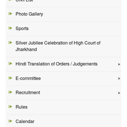
Photo Gallery
Sports
Silver Jubilee Celebration of High Court of
Jharkhand
Hindi Translation of Orders / Judgements
E-committee
Recruitment
Rules
Calendar