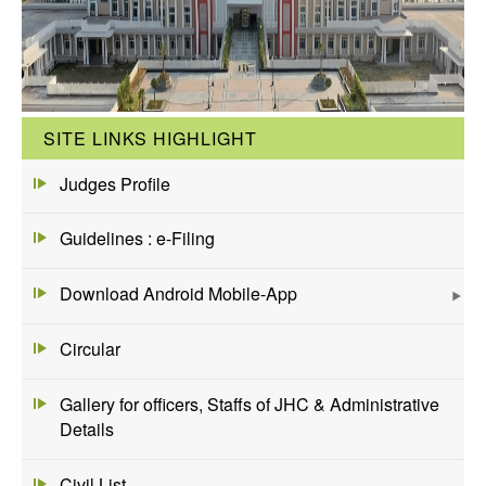
SITE LINKS HIGHLIGHT
Judges Profile
Guidelines : e-Filing
Download Android Mobile-App
Circular
Gallery for officers, Staffs of JHC & Administrative
Details
Civil List