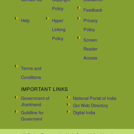
Policy
Feedback
Help
Hyper
Privacy
Linking
Policy
Policy
Screen
Reader
Access
Terms and
Conditions
IMPORTANT LINKS
Government of
National Portal of India
Jharkhand
Goi Web Directory
Guildline for
Digital India
Goverment