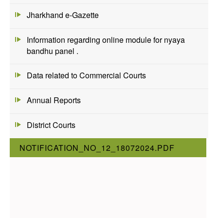
Jharkhand e-Gazette
Information regarding online module for nyaya
bandhu panel .
Data related to Commercial Courts
Annual Reports
District Courts
NOTIFICATION_NO_12_18072024.PDF