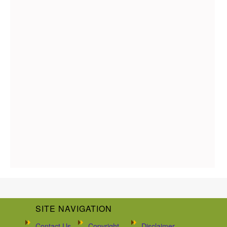
SITE NAVIGATION
Contact Us
Copyright
Disclaimer