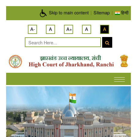
Skip to main content
Skip to main content
|
Sitemap
|
हिन्दी
A-
A
A+
A
A