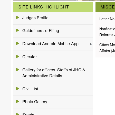
SITE LINKS HIGHLIGHT
MISC
Judges Profile
Letter No
Notificat
Guidelines : e-Filing
Reforms 
Download Android Mobile-App
Office Me
Affairs (
Circular
Gallery for officers, Staffs of JHC &
Administrative Details
Civil List
Photo Gallery
Sports