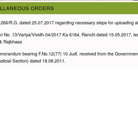
ELLANEOUS ORDERS
.266/R.G. dated 25.07.2017 regarding necessary steps for uploading all 
ion No. 13/Variya/Vividh-04/2017 Ka 6184, Ranchi dated 15.05.2017, is
& Rajbhasa
morandum bearing F.No.12(77) 10 Judl. received from the Government o
Judicial Section) dated 18.08.2011.