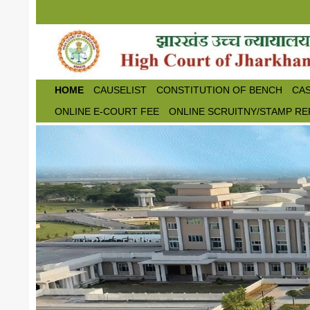
Skip to main content
HOME
CAUSELIST
CONSTITUTION OF BENCH
CAS
ONLINE E-COURT FEE
ONLINE SCRUITNY/STAMP RE