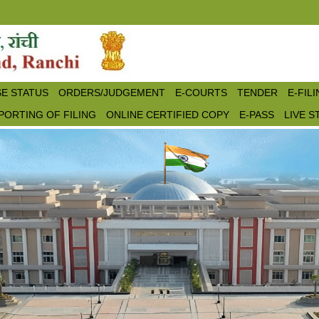
E STATUS
ORDERS/JUDGEMENT
E-COURTS
TENDER
E-FIL
PORTING OF FILING
ONLINE CERTIFIED COPY
E-PASS
LIVE 