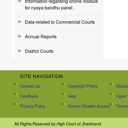
Information regarding online module
for nyaya bandhu panel .
Data related to Commercial Courts
Annual Reports
District Courts
SITE NAVIGATION
Contact Us
Copyright Policy
Discla
Feedback
Help
Hyper 
Privacy Policy
Screen Reader Access
Terms 
All Rights Reserved by High Court of Jharkhand