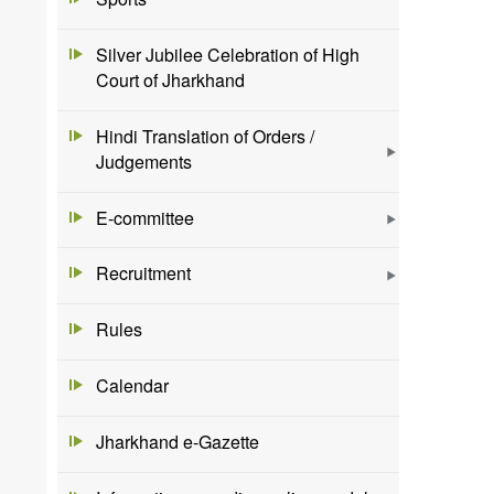
Silver Jubilee Celebration of High
Court of Jharkhand
Hindi Translation of Orders /
Judgements
E-committee
Recruitment
Rules
Calendar
Jharkhand e-Gazette