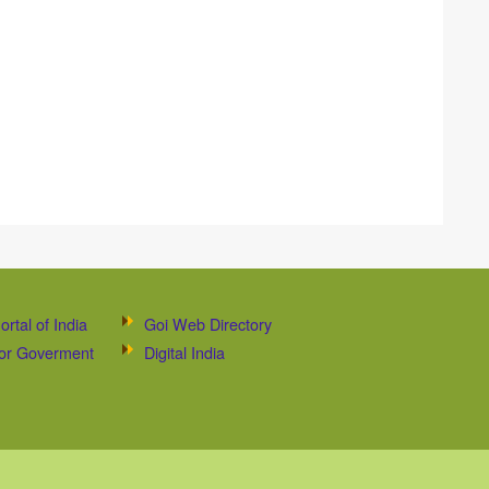
ortal of India
Goi Web Directory
 for Goverment
Digital India