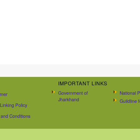
IMPORTANT LINKS
Government of
National P
imer
Jharkhand
Guildline
Linking Policy
and Conditions