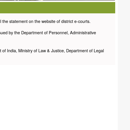
the statement on the website of district e-courts.
sued by the Department of Personnel, Administrative
f India, Ministry of Law & Justice, Department of Legal