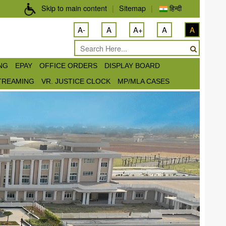
Skip to main content
|
Sitemap
|
हिन्दी
A-
A
A+
A
A
ING
EPAY
OFFICE ORDERS
DISPLAY BOARD
STREAMING
VR. JUSTICE CLOCK
MP/MLA CASES