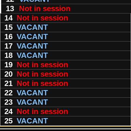
13
Not in session
14
Not in session
15
VACANT
16
VACANT
17
VACANT
18
VACANT
19
Not in session
20
Not in session
21
Not in session
22
VACANT
23
VACANT
24
Not in session
25
VACANT