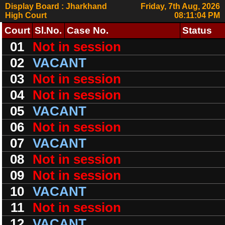
Display Board : Jharkhand
Friday, 7th Aug, 2026
High Court
08:11:04 PM
Court
Sl.No.
Case No.
Status
01
Not in session
02
VACANT
03
Not in session
04
Not in session
05
VACANT
06
Not in session
07
VACANT
08
Not in session
09
Not in session
10
VACANT
11
Not in session
12
VACANT