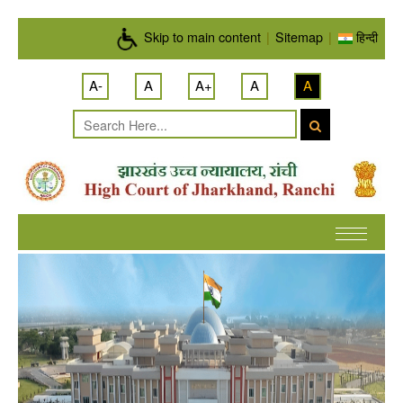
Skip to main content
Skip to main content
|
Sitemap
|
हिन्दी
A-
A
A+
A
A