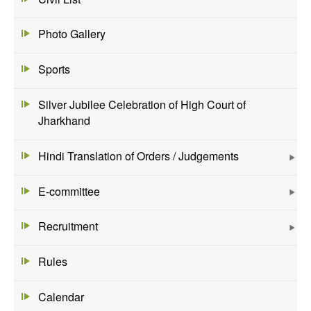
Photo Gallery
Sports
Silver Jubilee Celebration of High Court of
Jharkhand
Hindi Translation of Orders / Judgements
E-committee
Recruitment
Rules
Calendar