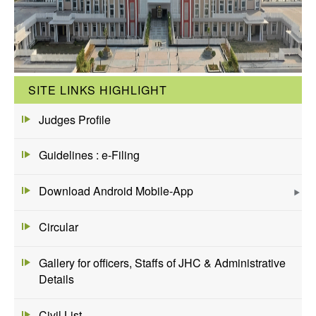
SITE LINKS HIGHLIGHT
Judges Profile
Guidelines : e-Filing
Download Android Mobile-App
Circular
Gallery for officers, Staffs of JHC & Administrative
Details
Civil List