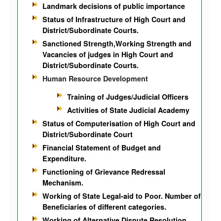
Landmark decisions of public importance
Status of Infrastructure of High Court and
District/Subordinate Courts.
Sanctioned Strength,Working Strength and
Vacancies of judges in High Court and
District/Subordinate Courts.
Human Resource Development
Training of Judges/Judicial Officers
Activities of State Judicial Academy
Status of Computerisation of High Court and
District/Subordinate Court
Financial Statement of Budget and
Expenditure.
Functioning of Grievance Redressal
Mechanism.
Working of State Legal-aid to Poor. Number of
Beneficiaries of different categories.
Working of Alternative Dispute Resolution