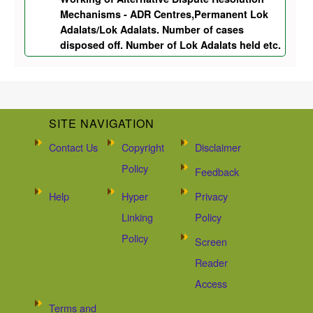
Mechanisms - ADR Centres,Permanent Lok
Adalats/Lok Adalats. Number of cases
disposed off. Number of Lok Adalats held etc.
SITE NAVIGATION
Contact Us
Copyright
Disclaimer
Policy
Feedback
Help
Hyper
Privacy
Linking
Policy
Policy
Screen
Reader
Access
Terms and