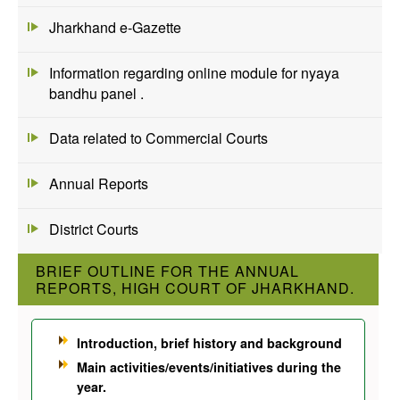
Jharkhand e-Gazette
Information regarding online module for nyaya
bandhu panel .
Data related to Commercial Courts
Annual Reports
District Courts
BRIEF OUTLINE FOR THE ANNUAL
REPORTS, HIGH COURT OF JHARKHAND.
Introduction, brief history and background
Main activities/events/initiatives during the
year.