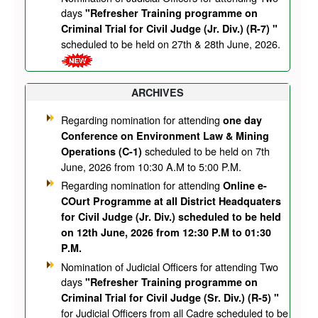
days
"Refresher Training programme on
Criminal Trial for Civil Judge (Jr. Div.) (R-7) "
scheduled to be held on 27th & 28th June, 2026.
ARCHIVES
Regarding nomination for attending
one day
Conference on Environment Law & Mining
scheduled to be held on 7th
Operations (C-1)
June, 2026 from 10:30 A.M to 5:00 P.M.
Regarding nomination for attending
Online e-
COurt Programme at all District Headquaters
for Civil Judge (Jr. Div.) scheduled to be held
on 12th June, 2026 from 12:30 P.M to 01:30
P.M.
Nomination of Judicial Officers for attending Two
days
"Refresher Training programme on
Criminal Trial for Civil Judge (Sr. Div.) (R-5) "
for Judicial Officers from all Cadre scheduled to be