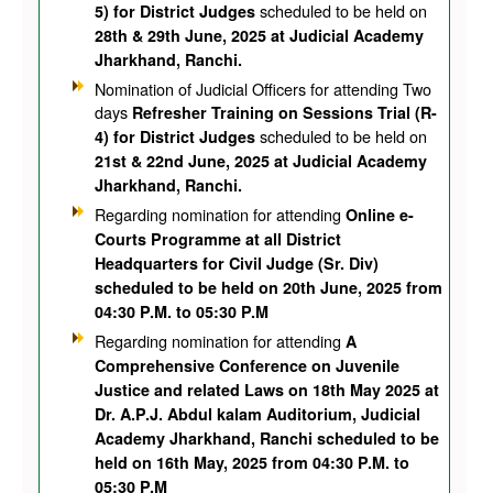
scheduled to be held on
5) for District Judges
28th & 29th June, 2025 at Judicial Academy
Jharkhand, Ranchi.
Nomination of Judicial Officers for attending Two
days
Refresher Training on Sessions Trial (R-
scheduled to be held on
4) for District Judges
21st & 22nd June, 2025 at Judicial Academy
Jharkhand, Ranchi.
Regarding nomination for attending
Online e-
Courts Programme at all District
Headquarters for Civil Judge (Sr. Div)
scheduled to be held on 20th June, 2025 from
04:30 P.M. to 05:30 P.M
Regarding nomination for attending
A
Comprehensive Conference on Juvenile
Justice and related Laws on 18th May 2025 at
Dr. A.P.J. Abdul kalam Auditorium, Judicial
Academy Jharkhand, Ranchi scheduled to be
held on 16th May, 2025 from 04:30 P.M. to
05:30 P.M