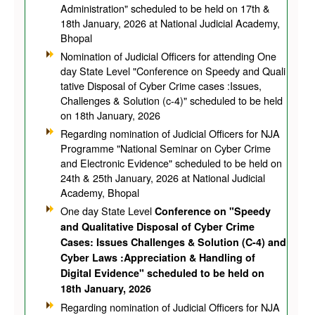
Administration" scheduled to be held on 17th &
18th January, 2026 at National Judicial Academy,
Bhopal
Nomination of Judicial Officers for attending One
day State Level "Conference on Speedy and Quali
tative Disposal of Cyber Crime cases :Issues,
Challenges & Solution (c-4)" scheduled to be held
on 18th January, 2026
Regarding nomination of Judicial Officers for NJA
Programme "National Seminar on Cyber Crime
and Electronic Evidence" scheduled to be held on
24th & 25th January, 2026 at National Judicial
Academy, Bhopal
One day State Level
Conference on "Speedy
and Qualitative Disposal of Cyber Crime
Cases: Issues Challenges & Solution (C-4) and
Cyber Laws :Appreciation & Handling of
Digital Evidence" scheduled to be held on
18th January, 2026
Regarding nomination of Judicial Officers for NJA