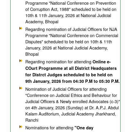
Programme "National Conference on Prevention
of Corruption Act, 1988" scheduled to be held on
10th & 11th January, 2026 at National Judicial
Academy, Bhopal
Regarding nomination of Judicial Officers for NJA
Programme "National Conference on Commercial
Disputes" scheduled to be held on 10th & 11th
January, 2026 at National Judicial Academy,
Bhopal
Regarding nomination for attending
Online e-
COurt Programme at all District Headquaters
for Distrct Judges scheduled to be held on
9th January, 2026 from 04:30 P.M to 05:30 P.M.
Nomination of Judicial Officers for attending
"Conference on Judicial Ethics and Behaviour for
Judicial Officers & Newly enrolled Advocates (c-3)"
on 4th January, 2026 (Sunday) at Dr. A.P.J. Abdul
Kalam Auditorium, Judicial Academy Jharkhand,
Ranchi
Nominations for attending
"One day