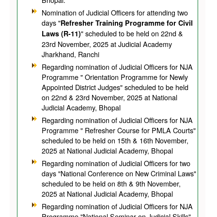
Nomination of Judicial Officers for attending two
days "
Refresher Training Programme for Civil
" scheduled to be held on 22nd &
Laws (R-11)
23rd November, 2025 at Judicial Academy
Jharkhand, Ranchi
Regarding nomination of Judicial Officers for NJA
Programme " Orientation Programme for Newly
Appointed District Judges" scheduled to be held
on 22nd & 23rd November, 2025 at National
Judicial Academy, Bhopal
Regarding nomination of Judicial Officers for NJA
Programme " Refresher Course for PMLA Courts"
scheduled to be held on 15th & 16th November,
2025 at National Judicial Academy, Bhopal
Regarding nomination of Judicial Officers for two
days "National Conference on New Criminal Laws"
scheduled to be held on 8th & 9th November,
2025 at National Judicial Academy, Bhopal
Regarding nomination of Judicial Officers for NJA
Programme "National Seminar on Judicial Skills"