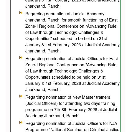
Jharkhand, Ranchi
Regarding deputation at Judicial Academy
Jharkhand, Ranchi for smooth functioning of East
Zone-I Regional Conference on "Advancing Rule
of Law through Technology: Challenges &
Opportunities" scheduled to be held on 31st
January & 1st February, 2026 at Judicial Academy
Jharkhand, Ranchi
Regarding nomination of Judicial Officers for East
Zone-I Regional Conference on "Advancing Rule
of Law through Technology: Challenges &
Opportunities scheduled to be held on 31st
January & 1st February, 2026 at Judicial Academy
Jharkhand, Ranchi
Regarding nomination of New Master trainers
(Judicial Officers) for attending two days training
programme on 7th-8th February, 2026 at Judicial
Academy Jharkhand, Ranchi
Regarding nomination of Judicial Officers for NJA
Programme "National Seminar on Criminal Justice