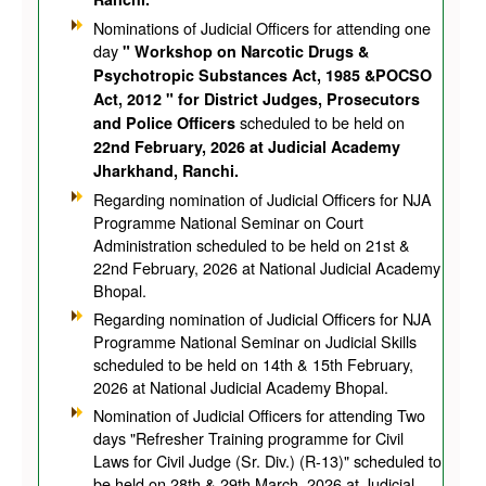
Nominations of Judicial Officers for attending one
day
" Workshop on Narcotic Drugs &
Psychotropic Substances Act, 1985 &POCSO
Act, 2012 " for District Judges, Prosecutors
scheduled to be held on
and Police Officers
22nd February, 2026 at Judicial Academy
Jharkhand, Ranchi.
Regarding nomination of Judicial Officers for NJA
Programme National Seminar on Court
Administration scheduled to be held on 21st &
22nd February, 2026 at National Judicial Academy
Bhopal.
Regarding nomination of Judicial Officers for NJA
Programme National Seminar on Judicial Skills
scheduled to be held on 14th & 15th February,
2026 at National Judicial Academy Bhopal.
Nomination of Judicial Officers for attending Two
days "Refresher Training programme for Civil
Laws for Civil Judge (Sr. Div.) (R-13)" scheduled to
be held on 28th & 29th March, 2026 at Judicial