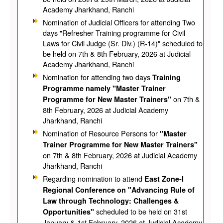
Academy Jharkhand, Ranchi
Nomination of Judicial Officers for attending Two
days "Refresher Training programme for Civil
Laws for Civil Judge (Sr. Div.) (R-14)" scheduled to
be held on 7th & 8th February, 2026 at Judicial
Academy Jharkhand, Ranchi
Nomination for attending two days
Training
Programme namely "Master Trainer
on 7th &
Programme for New Master Trainers"
8th February, 2026 at Judicial Academy
Jharkhand, Ranchi
Nomination of Resource Persons for
"Master
Trainer Programme for New Master Trainers"
on 7th & 8th February, 2026 at Judicial Academy
Jharkhand, Ranchi
Regarding nomination to attend
East Zone-I
Regional Conference on "Advancing Rule of
Law through Technology: Challenges &
scheduled to be held on 31st
Opportunities"
January & 1st February, 2026 at Judicial Academy