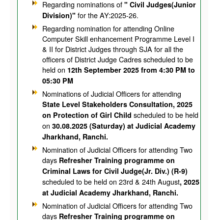
Regarding nominations of
" Civil Judges(Junior
for the AY:2025-26.
Division)"
Regarding nomination for attending Online
Computer Skill enhancement Programme Level I
& II for District Judges through SJA for all the
officers of District Judge Cadres scheduled to be
held on
12th September 2025 from 4:30 PM to
05:30 PM
Nominations of Judicial Officers for attending
State Level Stakeholders Consultation, 2025
scheduled to be held
on Protection of Girl Child
on
30.08.2025 (Saturday) at Judicial Academy
Jharkhand, Ranchi.
Nomination of Judicial Officers for attending Two
days
Refresher Training programme on
Criminal Laws for Civil Judge(Jr. Div.) (R-9)
scheduled to be held on 23rd & 24th August
, 2025
at Judicial Academy Jharkhand, Ranchi.
Nomination of Judicial Officers for attending Two
days
Refresher Training programme on