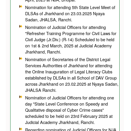
Nomination for attending 5th State Level Meet of
DLSAs of Jharkhand on 23.03.2025 Nyaya
Sadan, JHALSA, Ranchi.
Nomination of Judicial Officers for attending
"Refresher Training Programme for Civil Laws for
Civil Judge (Jr.Div.) (R-14) Scheduled to be held
on 1st & 2nd March, 2025 at Judicial Academy
Jharkhand, Ranchi.
Nomination of Secretaries of the District Legal
Services Authorities of Jharkhand for attending
the Online Inauguration of Legal Literacy Clubs
established by DLSAs in all School of DAV Group
across Jharkhand on 23.02.2025 at Nyaya Sadan,
JHALSA Ranchi.
Nomination of Judicial Officers for attending one
day "State Level Conference on Speedy and
Qualitative disposal of Cyber Crime cases"
scheduled to be held on 23rd February 2025 at
Judicial Academy Jharkhand, Ranchi.
Regarding nomination of Judicial Officers for NJA