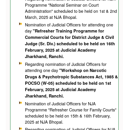
Programme "National Seminar on Court
Administration" scheduled to be held on 1st & 2nd
March, 2025 at NJA Bhopal.
Nomination of Judicial Officers for attending one
day
"Refresher Training Programme for
Commercial Courts for District Judge & Civil
Judge (Sr. Div.) scheduled to be held on 16th
February, 2025 at Judicial Academy
Jharkhand, Ranchi.
Regarding nomination of Judicial Officers for
attending one day
"Workshop on Narcotic
Drugs & Psychotropic Substances Act, 1985 &
POCSO (W-05) scheduled to be held on 1st
February, 2025 at Judicial Academy
Jharkhand, Ranchi.
Nomination of Judicial Officers for NJA
Programme "Refresher Course for Family Courts"
scheduled to be held on 15th & 16th February,
2025 at NJA Bhopal.
Regarding nomination of Judicial Officers for NJA