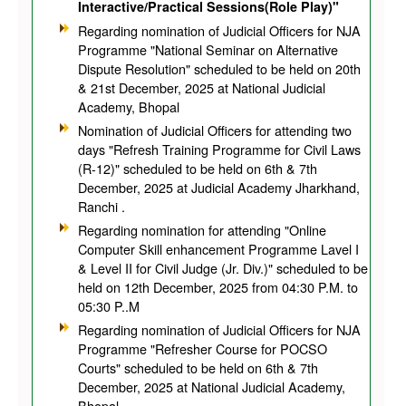
Interactive/Practical Sessions(Role Play)"
Regarding nomination of Judicial Officers for NJA
Programme "National Seminar on Alternative
Dispute Resolution" scheduled to be held on 20th
& 21st December, 2025 at National Judicial
Academy, Bhopal
Nomination of Judicial Officers for attending two
days "Refresh Training Programme for Civil Laws
(R-12)" scheduled to be held on 6th & 7th
December, 2025 at Judicial Academy Jharkhand,
Ranchi .
Regarding nomination for attending "Online
Computer Skill enhancement Programme Lavel I
& Level II for Civil Judge (Jr. Div.)" scheduled to be
held on 12th December, 2025 from 04:30 P.M. to
05:30 P..M
Regarding nomination of Judicial Officers for NJA
Programme "Refresher Course for POCSO
Courts" scheduled to be held on 6th & 7th
December, 2025 at National Judicial Academy,
Bhopal.