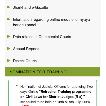
Jharkhand e-Gazette
Information regarding online module for nyaya
bandhu panel .
Data related to Commercial Courts
Annual Reports
District Courts
NOMINATION FOR TRAINING
Nomination of Judicial Officers for attending Two
days Online
"Refresher Training programme
on Civil Laws for District Judges (R-8) "
scheduled to be held on 18th &19th July, 2026.