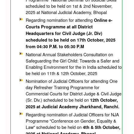
scheduled to be held on 1st & 2nd November,
2025 at National Judicial Academy, Bhopal
Regarding nomination for attending
Online e-
Courts Programme at all District
Headquarters for Civil Judge (Jr. Div)
scheduled to be held on 17th October, 2025
from 04:30 P.M. to 05:30 P.M
National Annual Stakeholders Consultation on
Safeguarding the Girl Child: Towards a Safer and
Enabling Environment for the in India scheduled to
be held on 11th & 12th October, 2025
Nomination of Judicial Officers for attending One
day Refresher Training Programme for
Commercial Courts for District Judge & Civil Judge
(Sr. Div.) scheduled to be held on
12th October,
2025 at Judicial Academy Jharkhand, Ranchi.
Regarding nomination of Judicial Officers for NJA
Programme "Conference on Gender, Equality &
Law" scheduled to be held on
4th & 5th October,
2025 at National Academy, Bhopal.