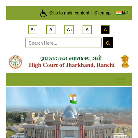
Skip to main content
Skip to main content
|
Sitemap
|
हिन्दी
A-
A
A+
A
A