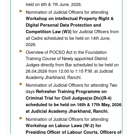
held on 6th & 7th June, 2026.
Nomination of Judicial Officers for attending
Workshop on intellectual Property Right &
Digital Personal Data Protection and
for Judicial Officers from
Competition Law (W3)
all Cadre scheduled to be held on 14th June,
2026.
Overview of POCSO Act in the Foundation
Training Course of Newly appointed District
Judges directly from Bar scheduled to be held on
26.04.2026 from 12:00 to 1:15 P.M. at Judicial
Academy Jharkhand, Ranchi.
Nomination of Judicial Officers for attending Two
days
Refresher Training Programme on
Criminal Trial for Civil Judges(sr.Div)(R-4)
scheduled to be held on 16th & 17th May, 2026
at Judicial Academy Jharkhand, Ranchi.
Nomination of Judicial Officers for attending
Workshop on Labour Laws (W-2) for
Presiding Officer of Labour Courts, Officers of