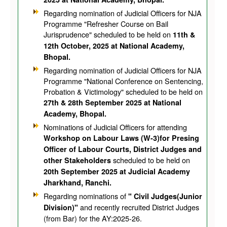
Regarding nomination of Judicial Officers for NJA
Programme "Refresher Course on Bail
Jurisprudence" scheduled to be held on
11th &
12th October, 2025 at National Academy,
Bhopal.
Regarding nomination of Judicial Officers for NJA
Programme "National Conference on Sentencing,
Probation & Victimology" scheduled to be held on
27th & 28th September 2025 at National
Academy, Bhopal.
Nominations of Judicial Officers for attending
Workshop on Labour Laws (W-3)for Presing
Officer of Labour Courts, District Judges and
scheduled to be held on
other Stakeholders
20th September 2025 at Judicial Academy
Jharkhand, Ranchi.
Regarding nominations of
" Civil Judges(Junior
and recently recruited District Judges
Division)"
(from Bar) for the AY:2025-26.