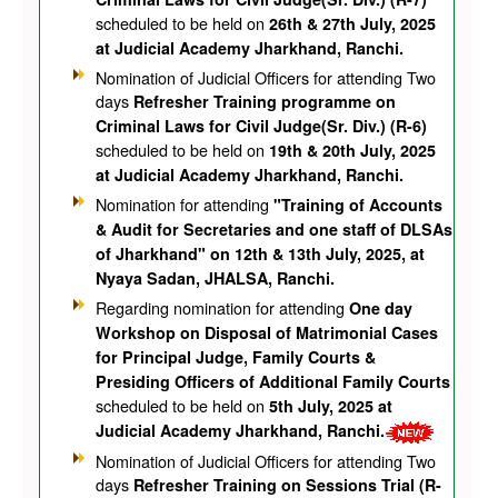
scheduled to be held on
26th & 27th July, 2025
at Judicial Academy Jharkhand, Ranchi.
Nomination of Judicial Officers for attending Two
days
Refresher Training programme on
Criminal Laws for Civil Judge(Sr. Div.) (R-6)
scheduled to be held on
19th & 20th July, 2025
at Judicial Academy Jharkhand, Ranchi.
Nomination for attending
"Training of Accounts
& Audit for Secretaries and one staff of DLSAs
of Jharkhand" on 12th & 13th July, 2025, at
Nyaya Sadan, JHALSA, Ranchi.
Regarding nomination for attending
One day
Workshop on Disposal of Matrimonial Cases
for Principal Judge, Family Courts &
Presiding Officers of Additional Family Courts
scheduled to be held on
5th July, 2025 at
Judicial Academy Jharkhand, Ranchi.
Nomination of Judicial Officers for attending Two
days
Refresher Training on Sessions Trial (R-