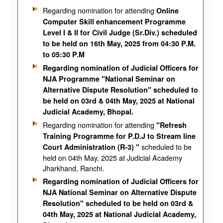
Regarding nomination for attending
Online
Computer Skill enhancement Programme
Level I & II for Civil Judge (Sr.Div.) scheduled
to be held on 16th May, 2025 from 04:30 P.M.
to 05:30 P.M
Regarding nomination of Judicial Officers for
NJA Programme "National Seminar on
Alternative Dispute Resolution" scheduled to
be held on 03rd & 04th May, 2025 at National
Judicial Academy, Bhopal.
Regarding nomination for attending
"Refresh
Training Programme for P.D.J to Stream line
scheduled to be
Court Administration (R-3) "
held on 04th May, 2025 at Judicial Academy
Jharkhand, Ranchi.
Regarding nomination of Judicial Officers for
NJA National Seminar on Alternative Dispute
Resolution" scheduled to be held on 03rd &
04th May, 2025 at National Judicial Academy,