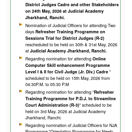
District Judges Cadre and other Stakeholders
on 24th May, 2026 at Judicial Academy
Jharkhand, Ranchi.
Nomination of Judicial Officers for attending Two
days
Refresher Training Programme on
Sessions Trial for District Judges (R-2)
rescheduled to be held on 30th & 31st May, 2026
at
Judicial Academy Jharkhand, Ranchi.
Regarding nomination for attending
Online
Computer Skill enhancement Programme
"
Level I & II for Civil Judge (Jr. Div.) Cadre
scheduled to be held on 15th May, 2026 from
04:30P.M. to 05:30 P.M
Regarding nomination for attending "
Refresher
Training Programme for P.D.J. to Streamline
" scheduled to be
Court Administration (R-3)
held on 3rd May, 2026 at Judicial Academy
Jharkhand, Ranchi.
Regarding nomination of Judicial Officers for NJA
Programme "Orientation Programme for Newly