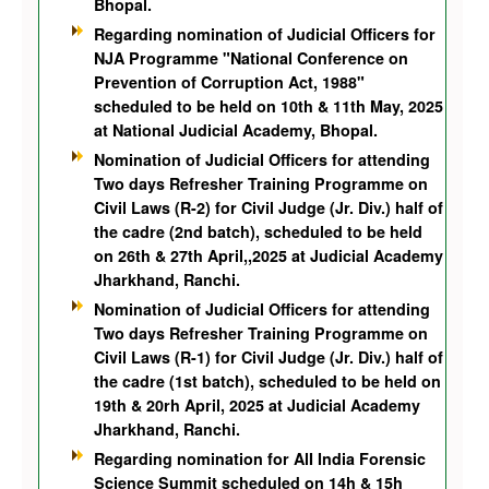
Bhopal.
Regarding nomination of Judicial Officers for
NJA Programme "National Conference on
Prevention of Corruption Act, 1988"
scheduled to be held on 10th & 11th May, 2025
at National Judicial Academy, Bhopal.
Nomination of Judicial Officers for attending
Two days Refresher Training Programme on
Civil Laws (R-2) for Civil Judge (Jr. Div.) half of
the cadre (2nd batch), scheduled to be held
on 26th & 27th April,,2025 at Judicial Academy
Jharkhand, Ranchi.
Nomination of Judicial Officers for attending
Two days Refresher Training Programme on
Civil Laws (R-1) for Civil Judge (Jr. Div.) half of
the cadre (1st batch), scheduled to be held on
19th & 20rh April, 2025 at Judicial Academy
Jharkhand, Ranchi.
Regarding nomination for AlI India Forensic
Science Summit scheduled on 14h & 15h