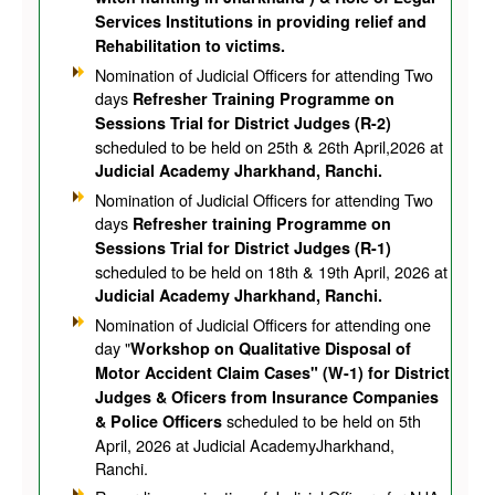
Services Institutions in providing relief and
Rehabilitation to victims.
Nomination of Judicial Officers for attending Two
days
Refresher Training Programme on
Sessions Trial for District Judges (R-2)
scheduled to be held on 25th & 26th April,2026 at
Judicial Academy Jharkhand, Ranchi.
Nomination of Judicial Officers for attending Two
days
Refresher training Programme on
Sessions Trial for District Judges (R-1)
scheduled to be held on 18th & 19th April, 2026 at
Judicial Academy Jharkhand, Ranchi.
Nomination of Judicial Officers for attending one
day "
Workshop on Qualitative Disposal of
Motor Accident Claim Cases" (W-1) for District
Judges & Oficers from Insurance Companies
scheduled to be held on 5th
& Police Officers
April, 2026 at Judicial AcademyJharkhand,
Ranchi.