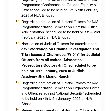
Programme "Conference on Gender, Equality &
Law" scheduled to be held on 8th & 9th February,
2025 at NJA Bhopal.
Regarding nomination of Judicial Officers for NJA
Programme "Nation Seminar on Criminal Justice
Administration" scheduled to be held on 1st & 2nd
February, 2025 at NJA Bhopal.
Nomination of Judicial Officers for attending one
day
"Workshop on Criminal Investigation and
Trial: Issues & Challenges (W-04)" for Judicial
Officers from all cadres, Advocates,
Prosecutors Doctors & I.O. scheduled to be
held on 12th January, 2025 at Judicial
Academy Jharkhand, Ranchi
Regarding nomination of Judicial Officers for NJA
Programme "Nation Seminar on Organized Crime
and Offences against National Security" scheduled
to be held on 4th & 5th January, 2025 at NJA
Bhopal.
Regarding nomination of Judicial Officers for