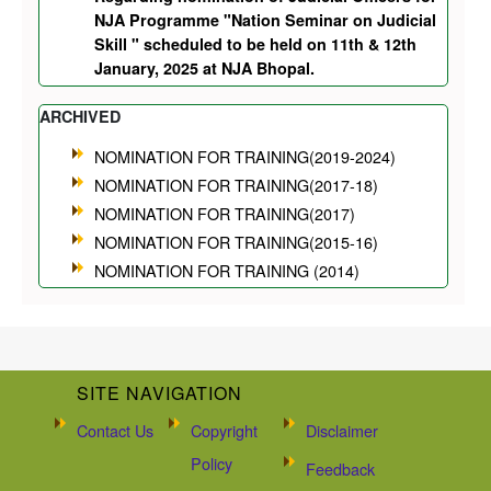
NJA Programme "Nation Seminar on Judicial
Skill " scheduled to be held on 11th & 12th
January, 2025 at NJA Bhopal.
ARCHIVED
NOMINATION FOR TRAINING(2019-2024)
NOMINATION FOR TRAINING(2017-18)
NOMINATION FOR TRAINING(2017)
NOMINATION FOR TRAINING(2015-16)
NOMINATION FOR TRAINING (2014)
SITE NAVIGATION
Contact Us
Copyright
Disclaimer
Policy
Feedback