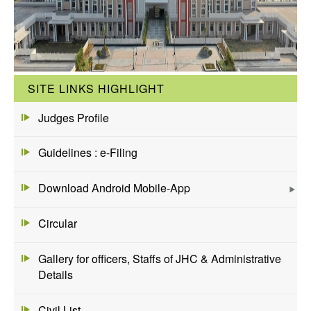
SITE LINKS HIGHLIGHT
Judges Profile
Guidelines : e-Filing
Download Android Mobile-App
Circular
Gallery for officers, Staffs of JHC & Administrative
Details
Civil List