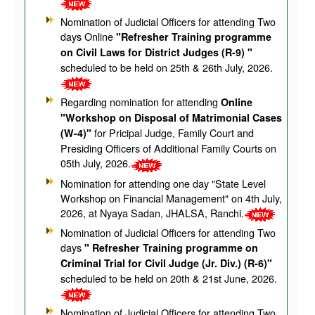
Nomination of Judicial Officers for attending Two
days Online
"Refresher Training programme
on Civil Laws for District Judges (R-9) "
scheduled to be held on 25th & 26th July, 2026.
Regarding nomination for attending
Online
"Workshop on Disposal of Matrimonial Cases
for Pricipal Judge, Family Court and
(W-4)"
Presiding Officers of Additional Family Courts on
05th July, 2026.
Nomination for attending one day "State Level
Workshop on Financial Management" on 4th July,
2026, at Nyaya Sadan, JHALSA, Ranchi.
Nomination of Judicial Officers for attending Two
days
" Refresher Training programme on
Criminal Trial for Civil Judge (Jr. Div.) (R-6)"
scheduled to be held on 20th & 21st June, 2026.
Nomination of Judicial Officers for attending Two