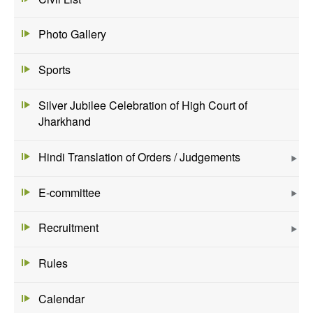
Photo Gallery
Sports
Silver Jubilee Celebration of High Court of
Jharkhand
Hindi Translation of Orders / Judgements
E-committee
Recruitment
Rules
Calendar