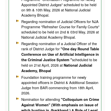
Appointed District Judges" scheduled to be held
on 9th & 10th May, 2026 at National Judicial
Academy Bhopal.
Regarding nomination of Judicial Officers for NJA
Programme "Refresher Course for Family Courts"
scheduled to be held on 2nd & 03rd May, 2026 at
National Judicial Academy Bhopal.
Regarding nomination of a Judicial Officer of the
rank of District Judge for
"One day Round Table
Conference on Use of Artificial Intelligence in
scheduled to be
the Criminal Justice System "
held on 21st April, 2026 at
National Judicial
Academy, Bhopal
Foundation training programme for newly
appointed officers in District & Additional Session
Judge from BAR commencing from 18th April,
2026.
Nomination for attending
"Colloquium on Crime
Against Women" (With emphasis on issue of
witch hunting in Jharkhand ) & Role of Legal