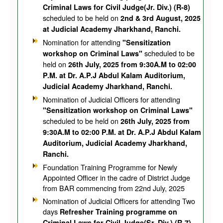
Criminal Laws for Civil Judge(Jr. Div.) (R-8)
scheduled to be held on
2nd & 3rd August, 2025
at Judicial Academy Jharkhand, Ranchi.
Nomination for attending
"Sensitization
scheduled to be
workshop on Criminal Laws"
held on
26th July, 2025 from 9:30A.M to 02:00
P.M. at Dr. A.P.J Abdul Kalam Auditorium,
Judicial Academy Jharkhand, Ranchi.
Nomination of Judicial Officers for attending
"Sensitization workshop on Criminal Laws"
scheduled to be held on
26th July, 2025 from
9:30A.M to 02:00 P.M. at Dr. A.P.J Abdul Kalam
Auditorium, Judicial Academy Jharkhand,
Ranchi.
Foundation Training Programme for Newly
Appointed Officer in the cadre of District Judge
from BAR commencing from 22nd July, 2025
Nomination of Judicial Officers for attending Two
days
Refresher Training programme on
Criminal Laws for Civil Judge(Sr. Div.) (R-7)