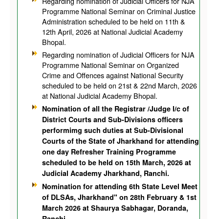
Regarding nomination of Judicial Officers for NJA
Programme National Seminar on Criminal Justice
Administration scheduled to be held on 11th &
12th April, 2026 at National Judicial Academy
Bhopal.
Regarding nomination of Judicial Officers for NJA
Programme National Seminar on Organized
Crime and Offences against National Security
scheduled to be held on 21st & 22nd March, 2026
at National Judicial Academy Bhopal.
Nomination of all the
Registrar /Judge I/c of
District Courts and Sub-Divisions officers
performimg such duties at Sub-Divisional
Courts
of the State of Jharkhand for attending
one day Refresher Training Programme
scheduled to be held on 15th March, 2026 at
Judicial Academy Jharkhand, Ranchi.
Nomination for attending 6th State Level Meet
of DLSAs, Jharkhand" on 28th February & 1st
March 2026 at Shaurya Sabhagar, Doranda,
Ranchi.