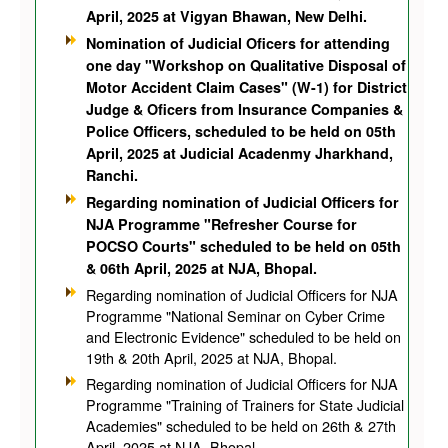
April, 2025 at Vigyan Bhawan, New Delhi.
Nomination of Judicial Oficers for attending
one day "Workshop on Qualitative Disposal of
Motor Accident Claim Cases" (W-1) for District
Judge & Oficers from Insurance Companies &
Police Officers, scheduled to be held on 05th
April, 2025 at Judicial Acadenmy Jharkhand,
Ranchi.
Regarding nomination of Judicial Officers for
NJA Programme "Refresher Course for
POCSO Courts" scheduled to be held on 05th
& 06th April, 2025 at NJA, Bhopal.
Regarding nomination of Judicial Officers for NJA
Programme "National Seminar on Cyber Crime
and Electronic Evidence" scheduled to be held on
19th & 20th April, 2025 at NJA, Bhopal.
Regarding nomination of Judicial Officers for NJA
Programme "Training of Trainers for State Judicial
Academies" scheduled to be held on 26th & 27th
April, 2025 at NJA, Bhopal.