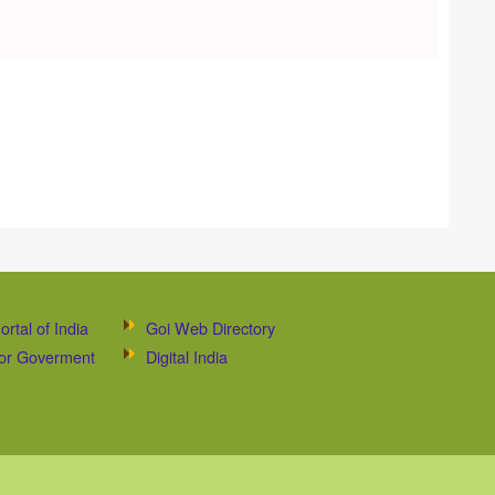
ortal of India
Goi Web Directory
 for Goverment
Digital India