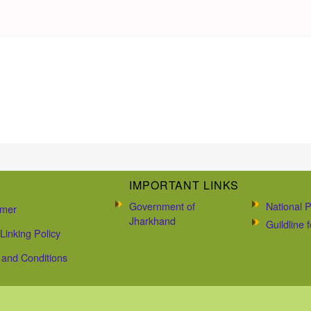
IMPORTANT LINKS
Government of
National P
imer
Jharkhand
Guildline
Linking Policy
and Conditions