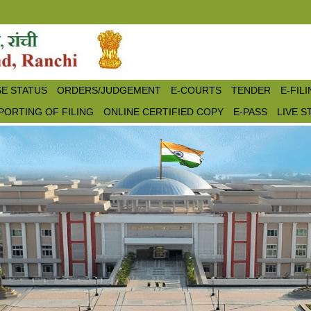
E STATUS
ORDERS/JUDGEMENT
E-COURTS
TENDER
E-FIL
PORTING OF FILING
ONLINE CERTIFIED COPY
E-PASS
LIVE 