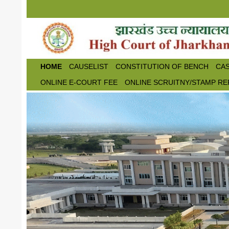
Skip to main content
HOME
CAUSELIST
CONSTITUTION OF BENCH
CAS
ONLINE E-COURT FEE
ONLINE SCRUITNY/STAMP RE