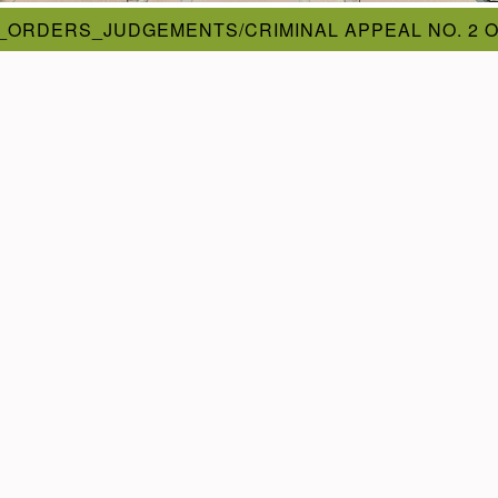
_ORDERS_JUDGEMENTS/CRIMINAL APPEAL NO. 2 O