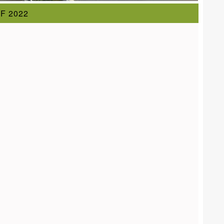
F 2022