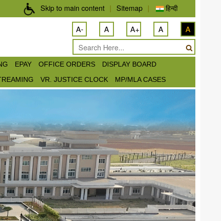
Skip to main content
|
Sitemap
|
हिन्दी
A-
A
A+
A
A
ING
EPAY
OFFICE ORDERS
DISPLAY BOARD
STREAMING
VR. JUSTICE CLOCK
MP/MLA CASES