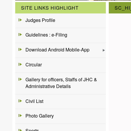
SITE LINKS HIGHLIGHT
SC_HI
Judges Profile
Guidelines : e-Filing
Download Android Mobile-App
Circular
Gallery for officers, Staffs of JHC &
Administrative Details
Civil List
Photo Gallery
Sports