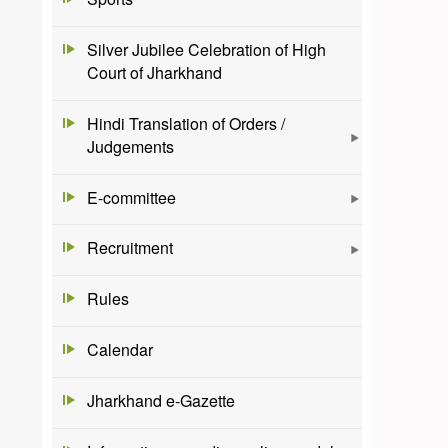
Silver Jubilee Celebration of High
Court of Jharkhand
Hindi Translation of Orders /
Judgements
E-committee
Recruitment
Rules
Calendar
Jharkhand e-Gazette