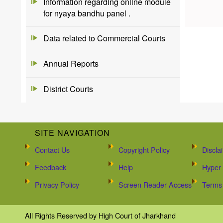
Information regarding online module
for nyaya bandhu panel .
Data related to Commercial Courts
Annual Reports
District Courts
SITE NAVIGATION
Contact Us
Copyright Policy
Discla
Feedback
Help
Hyper 
Privacy Policy
Screen Reader Access
Terms 
All Rights Reserved by High Court of Jharkhand