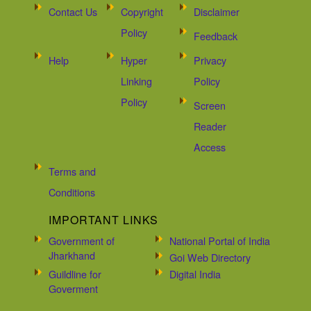
Contact Us
Copyright
Disclaimer
Policy
Feedback
Help
Hyper
Privacy
Linking
Policy
Policy
Screen
Reader
Access
Terms and
Conditions
IMPORTANT LINKS
Government of
National Portal of India
Jharkhand
Goi Web Directory
Guildline for
Digital India
Goverment