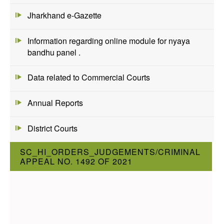
Jharkhand e-Gazette
Information regarding online module for nyaya
bandhu panel .
Data related to Commercial Courts
Annual Reports
District Courts
SC_HI_ORDERS_JUDGEMENTS/CRIMINAL
APPEAL NO. 1492 OF 2021