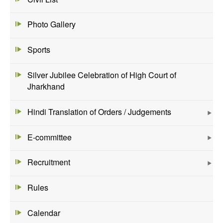
Photo Gallery
Sports
Silver Jubilee Celebration of High Court of
Jharkhand
Hindi Translation of Orders / Judgements
E-committee
Recruitment
Rules
Calendar