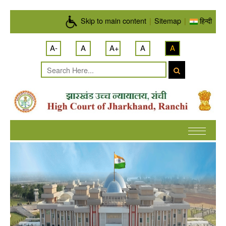
Skip to main content
Skip to main content
|
Sitemap
|
हिन्दी
A-
A
A+
A
A