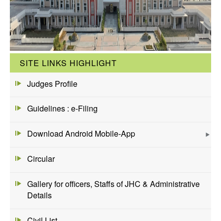
SITE LINKS HIGHLIGHT
Judges Profile
Guidelines : e-Filing
Download Android Mobile-App
Circular
Gallery for officers, Staffs of JHC & Administrative
Details
Civil List