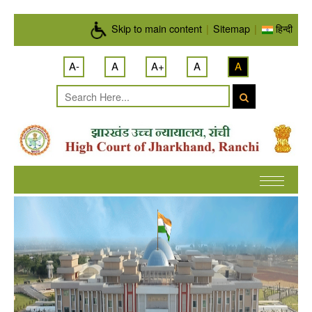
Skip to main content
Skip to main content
|
Sitemap
|
हिन्दी
A-
A
A+
A
A