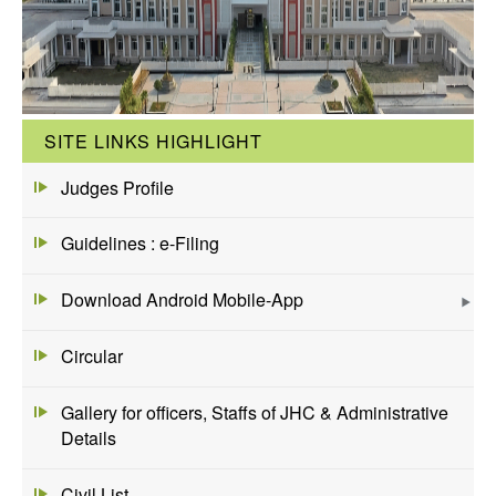
SITE LINKS HIGHLIGHT
Judges Profile
Guidelines : e-Filing
Download Android Mobile-App
Circular
Gallery for officers, Staffs of JHC & Administrative
Details
Civil List