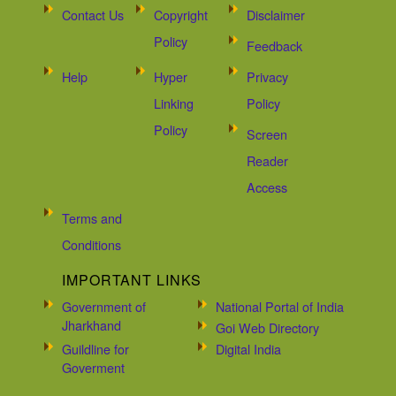
Contact Us
Copyright
Disclaimer
Policy
Feedback
Help
Hyper
Privacy
Linking
Policy
Policy
Screen
Reader
Access
Terms and
Conditions
IMPORTANT LINKS
Government of
National Portal of India
Jharkhand
Goi Web Directory
Guildline for
Digital India
Goverment