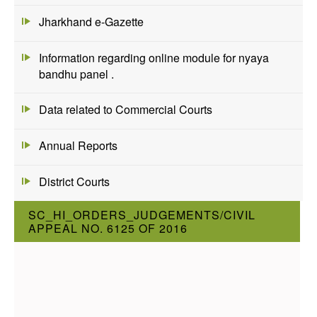
Jharkhand e-Gazette
Information regarding online module for nyaya
bandhu panel .
Data related to Commercial Courts
Annual Reports
District Courts
SC_HI_ORDERS_JUDGEMENTS/CIVIL
APPEAL NO. 6125 OF 2016