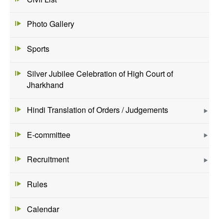
Photo Gallery
Sports
Silver Jubilee Celebration of High Court of
Jharkhand
Hindi Translation of Orders / Judgements
E-committee
Recruitment
Rules
Calendar