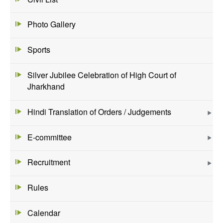
Photo Gallery
Sports
Silver Jubilee Celebration of High Court of
Jharkhand
Hindi Translation of Orders / Judgements
E-committee
Recruitment
Rules
Calendar