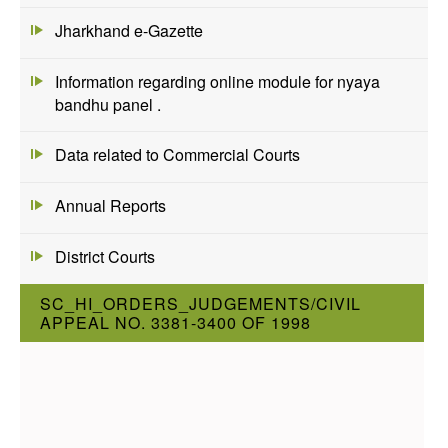
Jharkhand e-Gazette
Information regarding online module for nyaya
bandhu panel .
Data related to Commercial Courts
Annual Reports
District Courts
SC_HI_ORDERS_JUDGEMENTS/CIVIL
APPEAL NO. 3381-3400 OF 1998