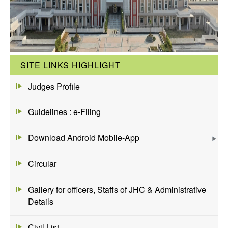
SITE LINKS HIGHLIGHT
Judges Profile
Guidelines : e-Filing
Download Android Mobile-App
Circular
Gallery for officers, Staffs of JHC & Administrative
Details
Civil List