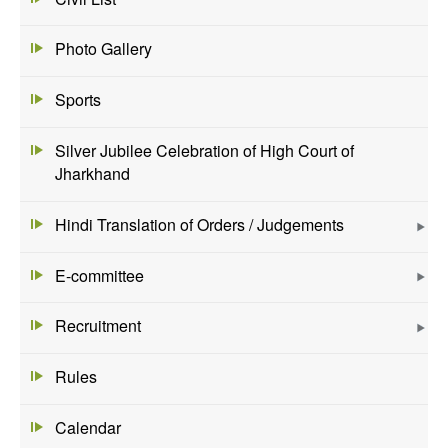
Photo Gallery
Sports
Silver Jubilee Celebration of High Court of
Jharkhand
Hindi Translation of Orders / Judgements
E-committee
Recruitment
Rules
Calendar