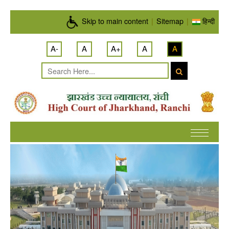
Skip to main content
Skip to main content
|
Sitemap
|
हिन्दी
A-
A
A+
A
A