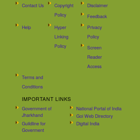
Contact Us
Copyright
Disclaimer
Policy
Feedback
Help
Hyper
Privacy
Linking
Policy
Policy
Screen
Reader
Access
Terms and
Conditions
IMPORTANT LINKS
Government of
National Portal of India
Jharkhand
Goi Web Directory
Guildline for
Digital India
Goverment