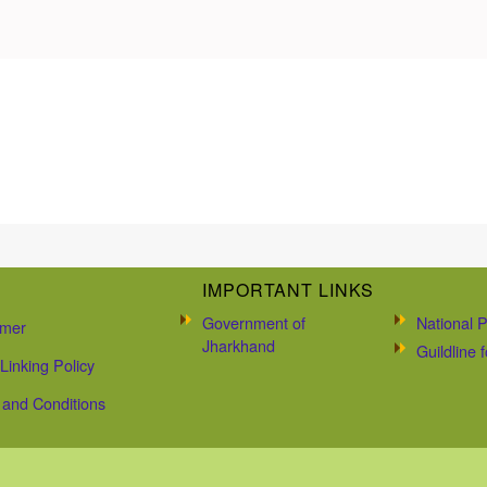
IMPORTANT LINKS
Government of
National P
imer
Jharkhand
Guildline
Linking Policy
and Conditions