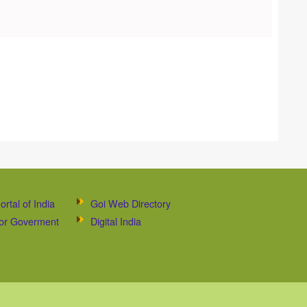
ortal of India
Goi Web Directory
 for Goverment
Digital India