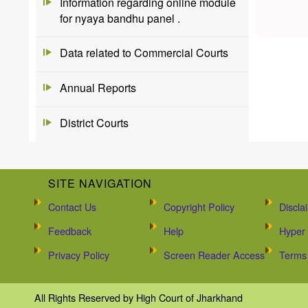
Information regarding online module
for nyaya bandhu panel .
Data related to Commercial Courts
Annual Reports
District Courts
SITE NAVIGATION
Contact Us
Copyright Policy
Discla
Feedback
Help
Hyper 
Privacy Policy
Screen Reader Access
Terms 
All Rights Reserved by High Court of Jharkhand