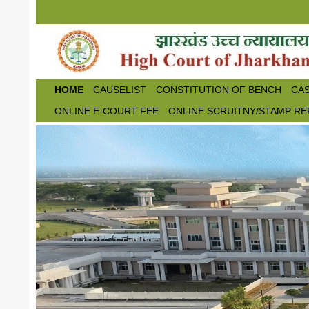
Skip to main content
HOME
CAUSELIST
CONSTITUTION OF BENCH
CAS
ONLINE E-COURT FEE
ONLINE SCRUITNY/STAMP RE