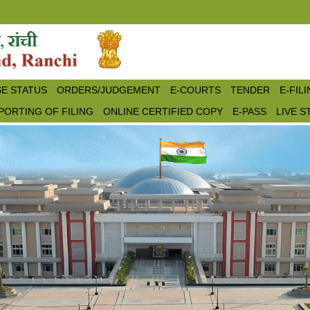
E STATUS
ORDERS/JUDGEMENT
E-COURTS
TENDER
E-FIL
PORTING OF FILING
ONLINE CERTIFIED COPY
E-PASS
LIVE 