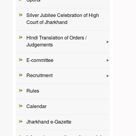
Silver Jubilee Celebration of High
Court of Jharkhand
Hindi Translation of Orders /
Judgements
E-committee
Recruitment
Rules
Calendar
Jharkhand e-Gazette