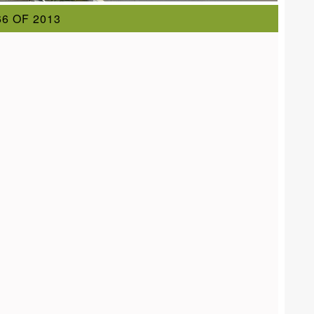
6 OF 2013