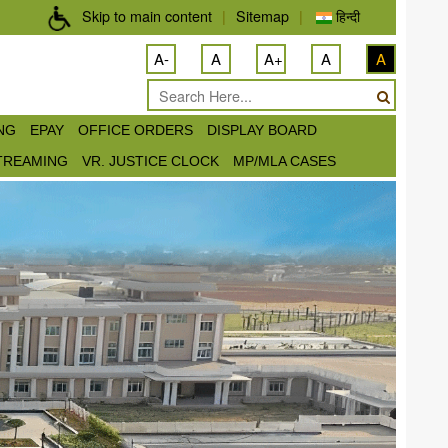
Skip to main content
|
Sitemap
|
हिन्दी
A-
A
A+
A
A
ING
EPAY
OFFICE ORDERS
DISPLAY BOARD
STREAMING
VR. JUSTICE CLOCK
MP/MLA CASES