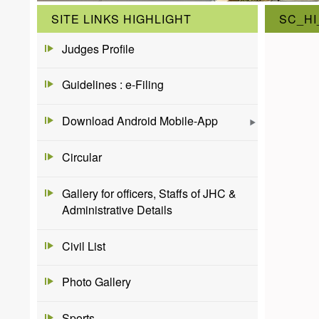
SITE LINKS HIGHLIGHT
SC_HI
Judges Profile
Guidelines : e-Filing
Download Android Mobile-App
Circular
Gallery for officers, Staffs of JHC &
Administrative Details
Civil List
Photo Gallery
Sports