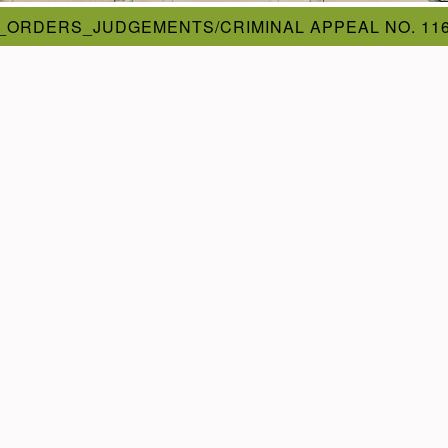
_ORDERS_JUDGEMENTS/CRIMINAL APPEAL NO. 116