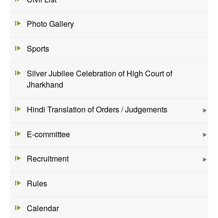
Photo Gallery
Sports
Silver Jubilee Celebration of High Court of
Jharkhand
Hindi Translation of Orders / Judgements
E-committee
Recruitment
Rules
Calendar