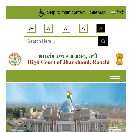
Skip to main content
Skip to main content
|
Sitemap
|
हिन्दी
A-
A
A+
A
A