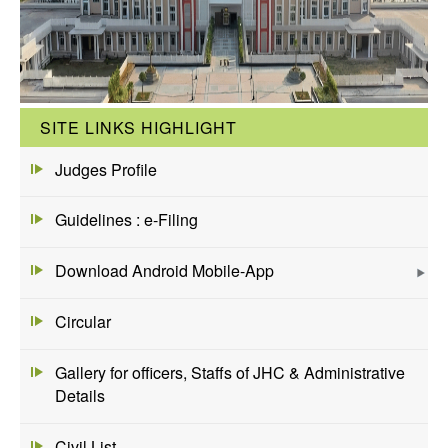
SITE LINKS HIGHLIGHT
Judges Profile
Guidelines : e-Filing
Download Android Mobile-App
Circular
Gallery for officers, Staffs of JHC & Administrative
Details
Civil List