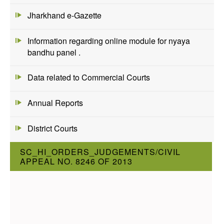
Jharkhand e-Gazette
Information regarding online module for nyaya
bandhu panel .
Data related to Commercial Courts
Annual Reports
District Courts
SC_HI_ORDERS_JUDGEMENTS/CIVIL
APPEAL NO. 8246 OF 2013