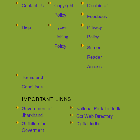
Contact Us
Copyright
Disclaimer
Policy
Feedback
Help
Hyper
Privacy
Linking
Policy
Policy
Screen
Reader
Access
Terms and
Conditions
IMPORTANT LINKS
Government of
National Portal of India
Jharkhand
Goi Web Directory
Guildline for
Digital India
Goverment