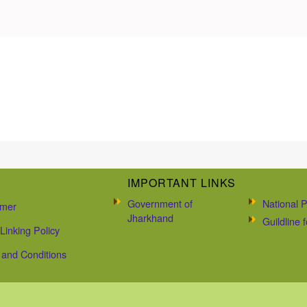
IMPORTANT LINKS
Government of
National P
imer
Jharkhand
Guildline
Linking Policy
and Conditions