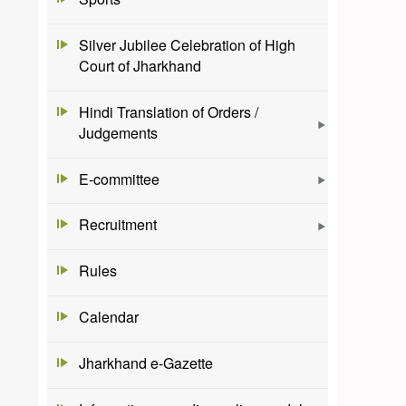
Silver Jubilee Celebration of High
Court of Jharkhand
Hindi Translation of Orders /
Judgements
E-committee
Recruitment
Rules
Calendar
Jharkhand e-Gazette