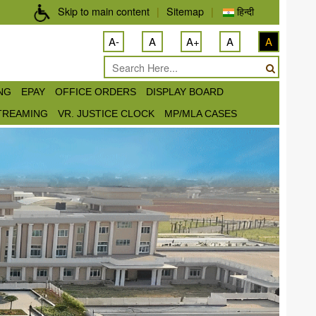
Skip to main content
|
Sitemap
|
हिन्दी
A-
A
A+
A
A
ING
EPAY
OFFICE ORDERS
DISPLAY BOARD
STREAMING
VR. JUSTICE CLOCK
MP/MLA CASES