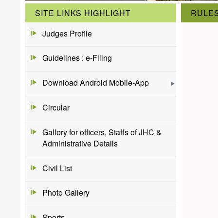
SITE LINKS HIGHLIGHT
RULES
Judges Profile
Guidelines : e-Filing
Download Android Mobile-App
Circular
Gallery for officers, Staffs of JHC &
Administrative Details
Civil List
Photo Gallery
Sports