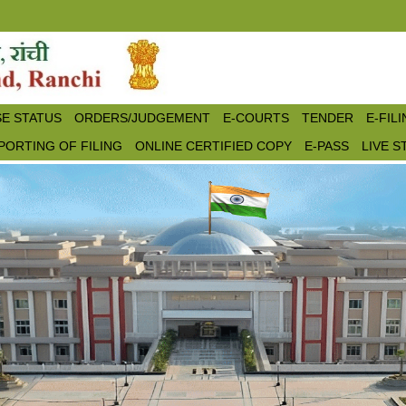
E STATUS
ORDERS/JUDGEMENT
E-COURTS
TENDER
E-FIL
PORTING OF FILING
ONLINE CERTIFIED COPY
E-PASS
LIVE 