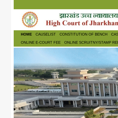
Skip to main content
HOME
CAUSELIST
CONSTITUTION OF BENCH
CAS
ONLINE E-COURT FEE
ONLINE SCRUITNY/STAMP RE