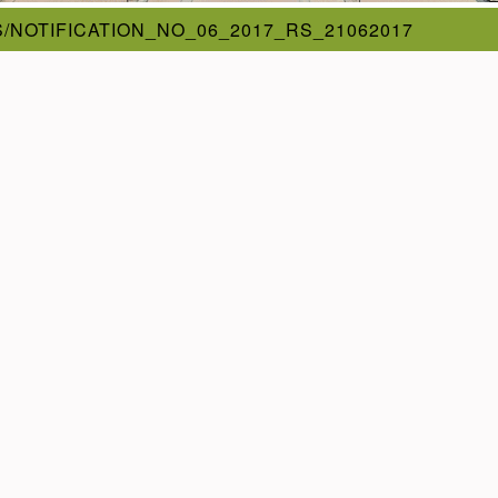
/NOTIFICATION_NO_06_2017_RS_21062017