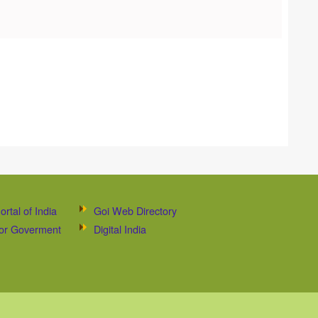
ortal of India
Goi Web Directory
 for Goverment
Digital India