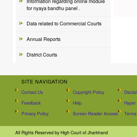
Information regarding online module
for nyaya bandhu panel .
Data related to Commercial Courts
Annual Reports
District Courts
SITE NAVIGATION
Contact Us
Copyright Policy
Discla
Feedback
Help
Hyper 
Privacy Policy
Screen Reader Access
Terms 
All Rights Reserved by High Court of Jharkhand