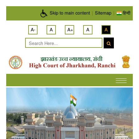
Skip to main content
Skip to main content
|
Sitemap
|
हिन्दी
A-
A
A+
A
A