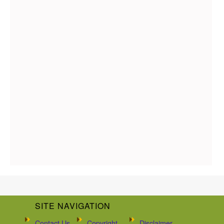
SITE NAVIGATION
Contact Us
Copyright
Disclaimer