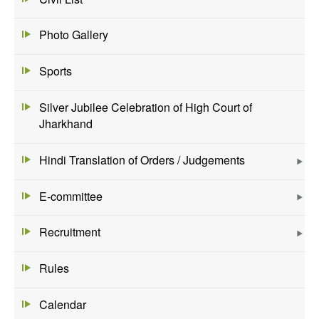
Photo Gallery
Sports
Silver Jubilee Celebration of High Court of
Jharkhand
Hindi Translation of Orders / Judgements
E-committee
Recruitment
Rules
Calendar