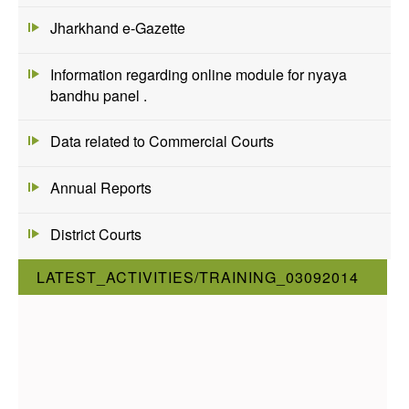
Jharkhand e-Gazette
Information regarding online module for nyaya
bandhu panel .
Data related to Commercial Courts
Annual Reports
District Courts
LATEST_ACTIVITIES/TRAINING_03092014