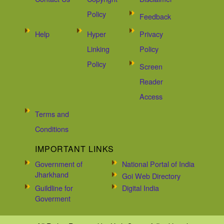
Policy
Feedback
Help
Hyper
Privacy
Linking
Policy
Policy
Screen
Reader
Access
Terms and
Conditions
IMPORTANT LINKS
Government of
National Portal of India
Jharkhand
Goi Web Directory
Guildline for
Digital India
Goverment