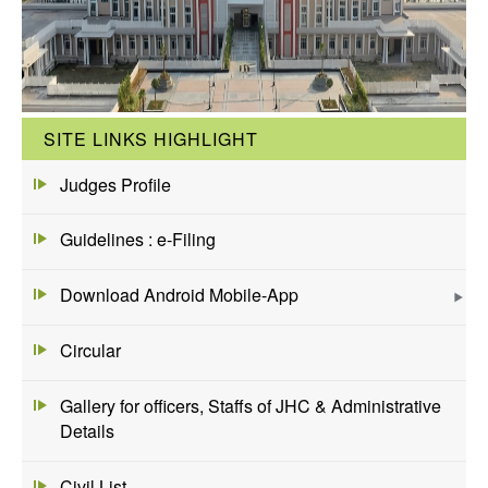
SITE LINKS HIGHLIGHT
Judges Profile
Guidelines : e-Filing
Download Android Mobile-App
Circular
Gallery for officers, Staffs of JHC & Administrative
Details
Civil List