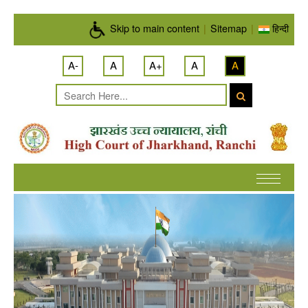
Skip to main content
Skip to main content
|
Sitemap
|
हिन्दी
A-
A
A+
A
A