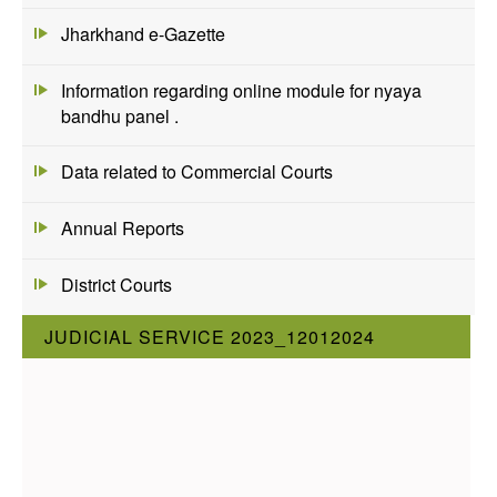
Jharkhand e-Gazette
Information regarding online module for nyaya
bandhu panel .
Data related to Commercial Courts
Annual Reports
District Courts
JUDICIAL SERVICE 2023_12012024