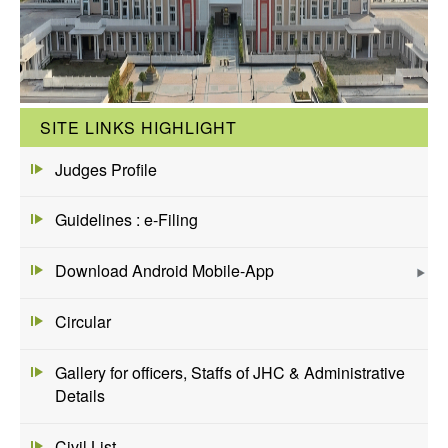
SITE LINKS HIGHLIGHT
Judges Profile
Guidelines : e-Filing
Download Android Mobile-App
Circular
Gallery for officers, Staffs of JHC & Administrative
Details
Civil List