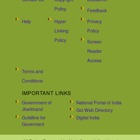
Policy
Feedback
Help
Hyper
Privacy
Linking
Policy
Policy
Screen
Reader
Access
Terms and
Conditions
IMPORTANT LINKS
Government of
National Portal of India
Jharkhand
Goi Web Directory
Guildline for
Digital India
Goverment