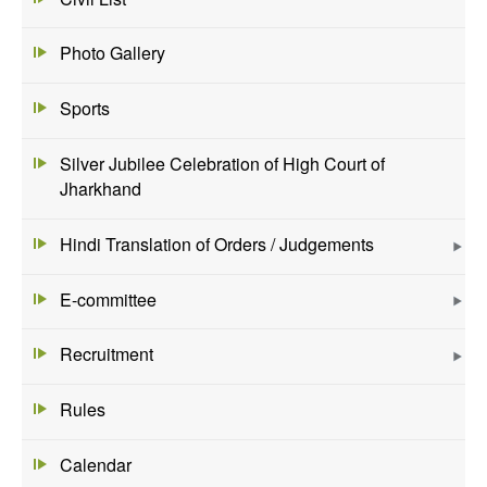
Photo Gallery
Sports
Silver Jubilee Celebration of High Court of
Jharkhand
Hindi Translation of Orders / Judgements
E-committee
Recruitment
Rules
Calendar