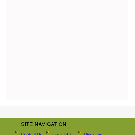
SITE NAVIGATION
Contact Us
Copyright
Disclaimer