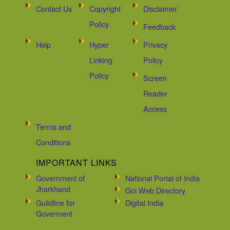
Contact Us
Copyright
Disclaimer
Policy
Feedback
Help
Hyper
Privacy
Linking
Policy
Policy
Screen
Reader
Access
Terms and
Conditions
IMPORTANT LINKS
Government of
National Portal of India
Jharkhand
Goi Web Directory
Guildline for
Digital India
Goverment