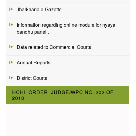
Jharkhand e-Gazette
Information regarding online module for nyaya
bandhu panel .
Data related to Commercial Courts
Annual Reports
District Courts
HCHI_ORDER_JUDGE/WPC NO. 202 OF
2018