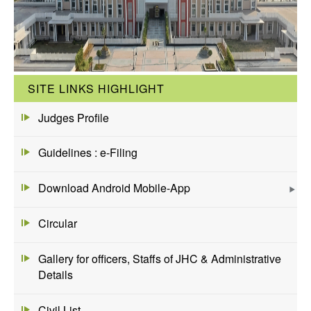
SITE LINKS HIGHLIGHT
Judges Profile
Guidelines : e-Filing
Download Android Mobile-App
Circular
Gallery for officers, Staffs of JHC & Administrative
Details
Civil List