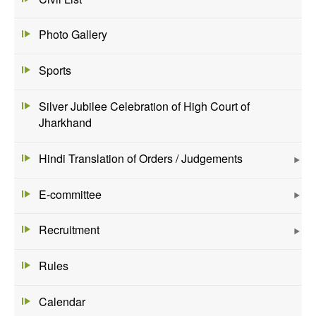
Photo Gallery
Sports
Silver Jubilee Celebration of High Court of
Jharkhand
Hindi Translation of Orders / Judgements
E-committee
Recruitment
Rules
Calendar