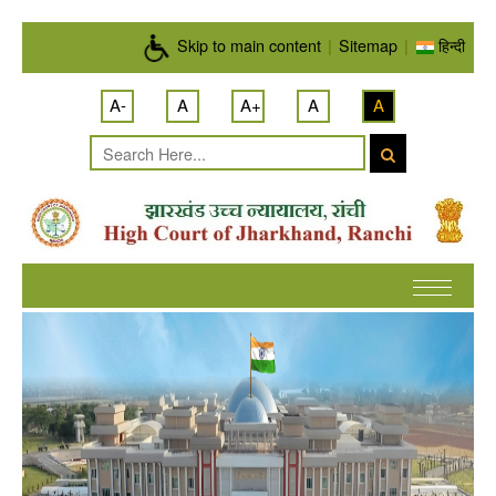
Skip to main content
Skip to main content
|
Sitemap
|
हिन्दी
A-
A
A+
A
A