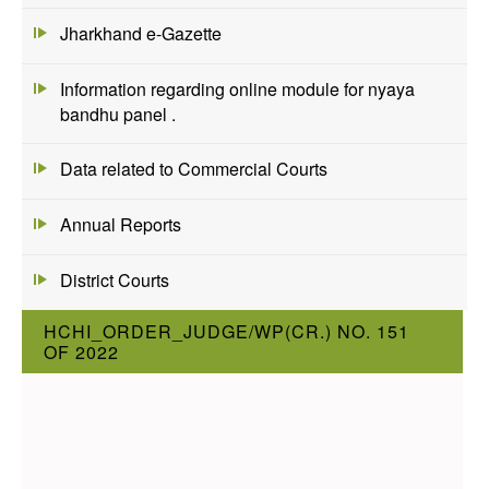
Jharkhand e-Gazette
Information regarding online module for nyaya
bandhu panel .
Data related to Commercial Courts
Annual Reports
District Courts
HCHI_ORDER_JUDGE/WP(CR.) NO. 151
OF 2022