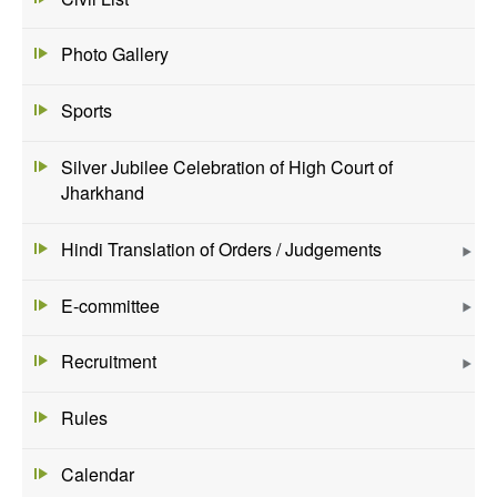
Photo Gallery
Sports
Silver Jubilee Celebration of High Court of
Jharkhand
Hindi Translation of Orders / Judgements
E-committee
Recruitment
Rules
Calendar