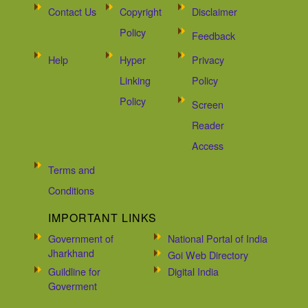
Contact Us
Copyright
Disclaimer
Policy
Feedback
Help
Hyper
Privacy
Linking
Policy
Policy
Screen
Reader
Access
Terms and
Conditions
IMPORTANT LINKS
Government of
National Portal of India
Jharkhand
Goi Web Directory
Guildline for
Digital India
Goverment