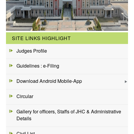
SITE LINKS HIGHLIGHT
Judges Profile
Guidelines : e-Filing
Download Android Mobile-App
Circular
Gallery for officers, Staffs of JHC & Administrative
Details
Civil List