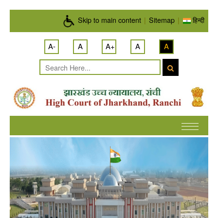
Skip to main content
Skip to main content
|
Sitemap
|
हिन्दी
A-
A
A+
A
A