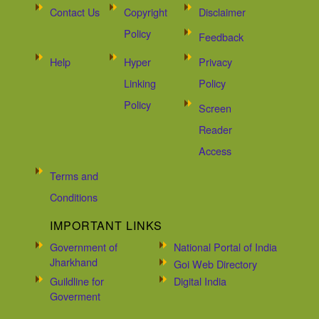
Contact Us
Copyright
Disclaimer
Policy
Feedback
Help
Hyper
Privacy
Linking
Policy
Policy
Screen
Reader
Access
Terms and
Conditions
IMPORTANT LINKS
Government of
National Portal of India
Jharkhand
Goi Web Directory
Guildline for
Digital India
Goverment