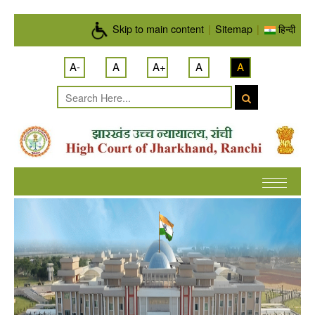
Skip to main content
Skip to main content
|
Sitemap
|
हिन्दी
A-
A
A+
A
A