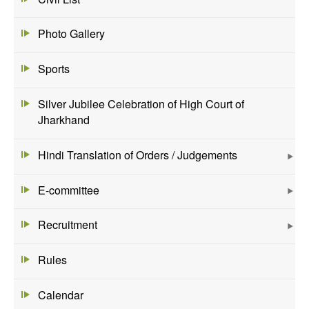
Photo Gallery
Sports
Silver Jubilee Celebration of High Court of
Jharkhand
Hindi Translation of Orders / Judgements
E-committee
Recruitment
Rules
Calendar