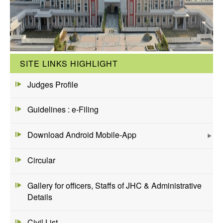
SITE LINKS HIGHLIGHT
Judges Profile
Guidelines : e-Filing
Download Android Mobile-App
Circular
Gallery for officers, Staffs of JHC & Administrative
Details
Civil List