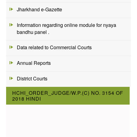
Jharkhand e-Gazette
Information regarding online module for nyaya
bandhu panel .
Data related to Commercial Courts
Annual Reports
District Courts
HCHI_ORDER_JUDGE/W.P.(C) NO. 3154 OF
2018 HINDI