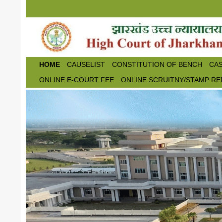
Skip to main content
HOME
CAUSELIST
CONSTITUTION OF BENCH
CAS
ONLINE E-COURT FEE
ONLINE SCRUITNY/STAMP RE