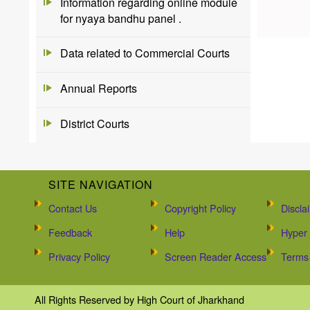
Information regarding online module
for nyaya bandhu panel .
Data related to Commercial Courts
Annual Reports
District Courts
SITE NAVIGATION
Contact Us
Copyright Policy
Discla
Feedback
Help
Hyper 
Privacy Policy
Screen Reader Access
Terms 
All Rights Reserved by High Court of Jharkhand