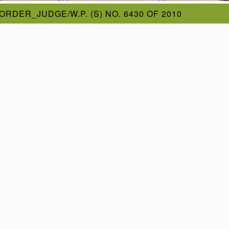
ORDER_JUDGE/W.P. (S) NO. 6430 OF 2010