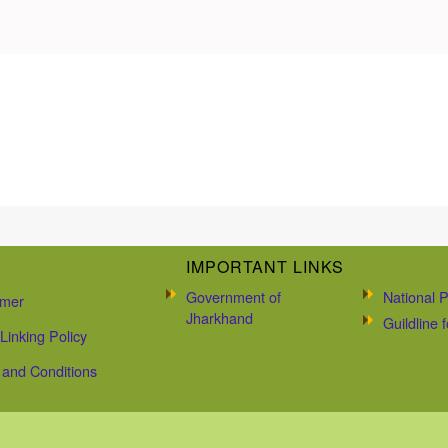
IMPORTANT LINKS
Government of
National P
imer
Jharkhand
Guildline
Linking Policy
and Conditions