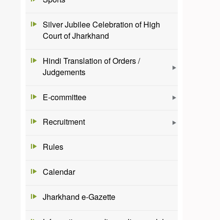
Silver Jubilee Celebration of High
Court of Jharkhand
Hindi Translation of Orders /
Judgements
E-committee
Recruitment
Rules
Calendar
Jharkhand e-Gazette