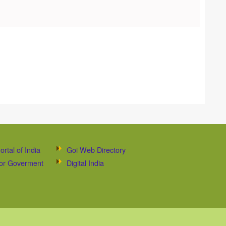
ortal of India
Goi Web Directory
 for Goverment
Digital India