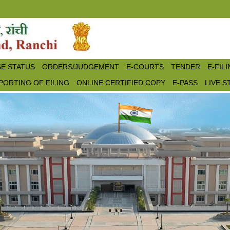
E STATUS
ORDERS/JUDGEMENT
E-COURTS
TENDER
E-FIL
PORTING OF FILING
ONLINE CERTIFIED COPY
E-PASS
LIVE 