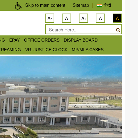
Skip to main content
|
Sitemap
|
हिन्दी
A-
A
A+
A
A
ING
EPAY
OFFICE ORDERS
DISPLAY BOARD
STREAMING
VR. JUSTICE CLOCK
MP/MLA CASES