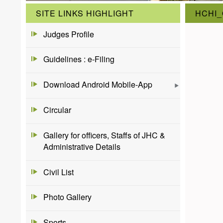
SITE LINKS HIGHLIGHT
HCHI_
Judges Profile
Guidelines : e-Filing
Download Android Mobile-App
Circular
Gallery for officers, Staffs of JHC &
Administrative Details
Civil List
Photo Gallery
Sports