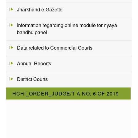
Jharkhand e-Gazette
Information regarding online module for nyaya
bandhu panel .
Data related to Commercial Courts
Annual Reports
District Courts
HCHI_ORDER_JUDGE/T A NO. 6 OF 2019