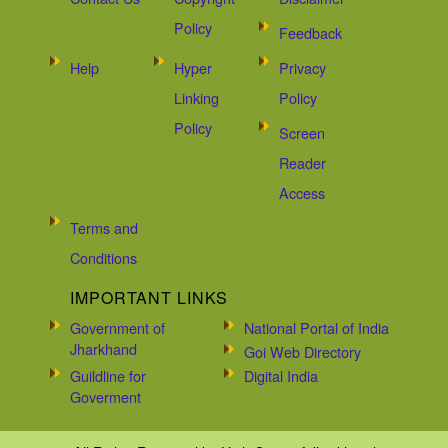
Policy
Feedback
Help
Hyper
Privacy
Linking
Policy
Policy
Screen
Reader
Access
Terms and
Conditions
IMPORTANT LINKS
Government of
National Portal of India
Jharkhand
Goi Web Directory
Guildline for
Digital India
Goverment