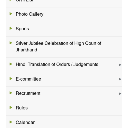
Photo Gallery
Sports
Silver Jubilee Celebration of High Court of
Jharkhand
Hindi Translation of Orders / Judgements
E-committee
Recruitment
Rules
Calendar