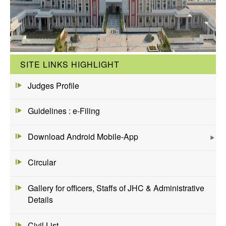
SITE LINKS HIGHLIGHT
Judges Profile
Guidelines : e-Filing
Download Android Mobile-App
Circular
Gallery for officers, Staffs of JHC & Administrative
Details
Civil List