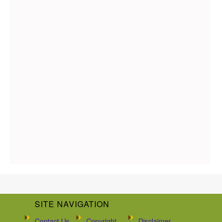
SITE NAVIGATION
Contact Us
Copyright
Disclaimer