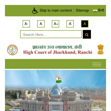
Skip to main content
Skip to main content
|
Sitemap
|
हिन्दी
A-
A
A+
A
A