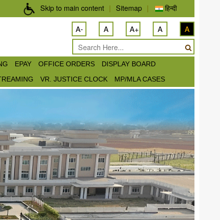
Skip to main content
|
Sitemap
|
हिन्दी
A-
A
A+
A
A
ING
EPAY
OFFICE ORDERS
DISPLAY BOARD
STREAMING
VR. JUSTICE CLOCK
MP/MLA CASES