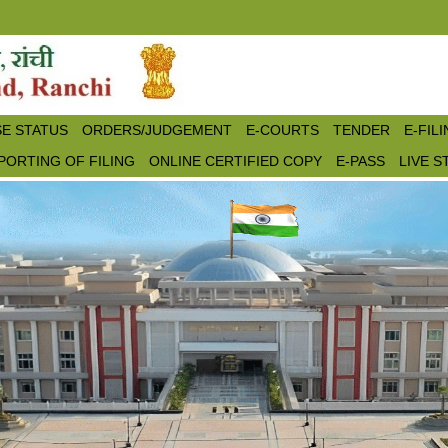
E STATUS
ORDERS/JUDGEMENT
E-COURTS
TENDER
E-FIL
PORTING OF FILING
ONLINE CERTIFIED COPY
E-PASS
LIVE 