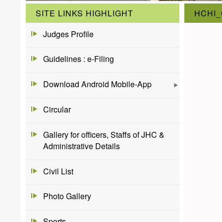
SITE LINKS HIGHLIGHT
HCHI_
Judges Profile
Guidelines : e-Filing
Download Android Mobile-App
Circular
Gallery for officers, Staffs of JHC &
Administrative Details
Civil List
Photo Gallery
Sports