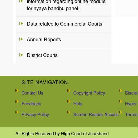
Information regarding online module
for nyaya bandhu panel .
Data related to Commercial Courts
Annual Reports
District Courts
SITE NAVIGATION
Contact Us
Copyright Policy
Discla
Feedback
Help
Hyper 
Privacy Policy
Screen Reader Access
Terms 
All Rights Reserved by High Court of Jharkhand