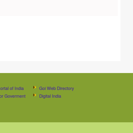
ortal of India
Goi Web Directory
 for Goverment
Digital India