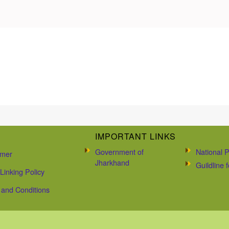
IMPORTANT LINKS
Government of
National P
imer
Jharkhand
Guildline
Linking Policy
and Conditions