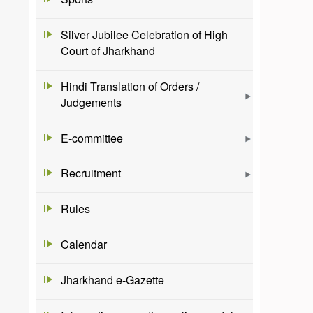
Silver Jubilee Celebration of High
Court of Jharkhand
Hindi Translation of Orders /
Judgements
E-committee
Recruitment
Rules
Calendar
Jharkhand e-Gazette