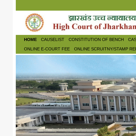
Skip to main content
HOME
CAUSELIST
CONSTITUTION OF BENCH
CAS
ONLINE E-COURT FEE
ONLINE SCRUITNY/STAMP RE