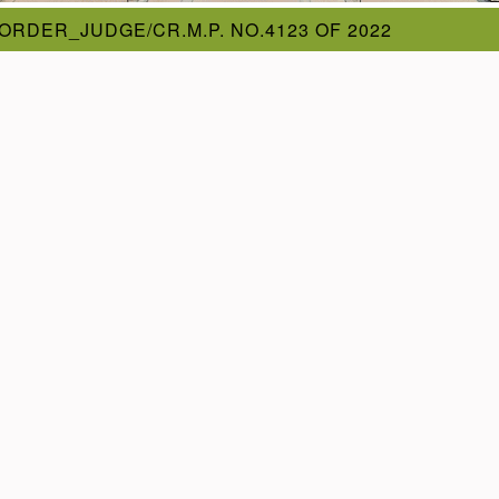
ORDER_JUDGE/CR.M.P. NO.4123 OF 2022