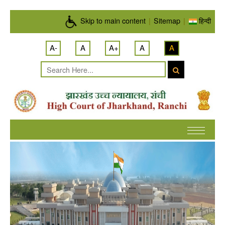
Skip to main content
Skip to main content
|
Sitemap
|
हिन्दी
A-
A
A+
A
A