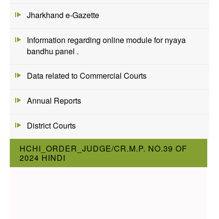
Jharkhand e-Gazette
Information regarding online module for nyaya
bandhu panel .
Data related to Commercial Courts
Annual Reports
District Courts
HCHI_ORDER_JUDGE/CR.M.P. NO.39 OF
2024 HINDI