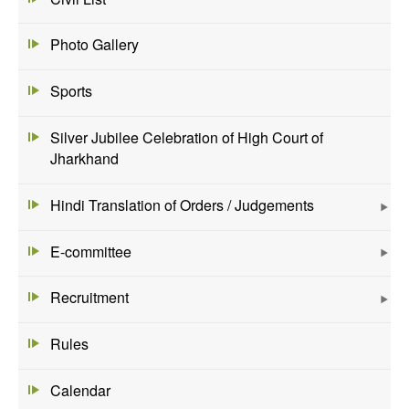
Photo Gallery
Sports
Silver Jubilee Celebration of High Court of
Jharkhand
Hindi Translation of Orders / Judgements
E-committee
Recruitment
Rules
Calendar