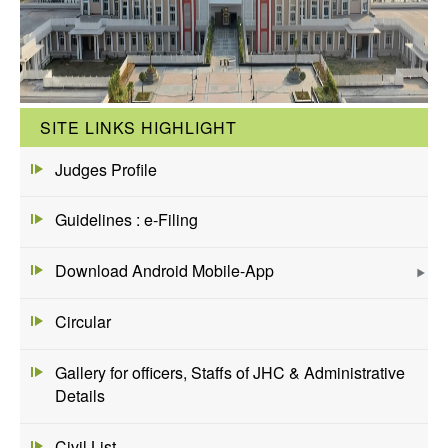
SITE LINKS HIGHLIGHT
Judges Profile
Guidelines : e-Filing
Download Android Mobile-App
Circular
Gallery for officers, Staffs of JHC & Administrative
Details
Civil List