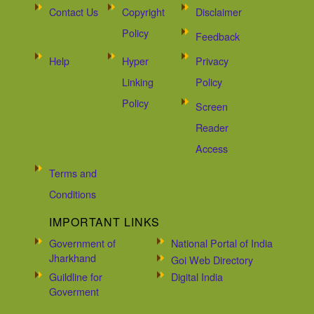
Contact Us
Copyright
Disclaimer
Policy
Feedback
Help
Hyper
Privacy
Linking
Policy
Policy
Screen
Reader
Access
Terms and
Conditions
IMPORTANT LINKS
Government of
National Portal of India
Jharkhand
Goi Web Directory
Guildline for
Digital India
Goverment