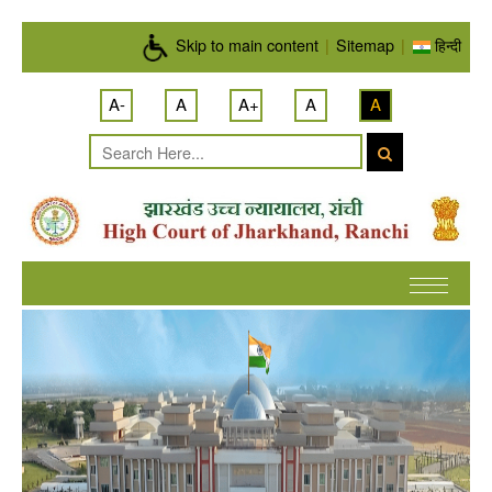
Skip to main content
Skip to main content
|
Sitemap
|
हिन्दी
A-
A
A+
A
A