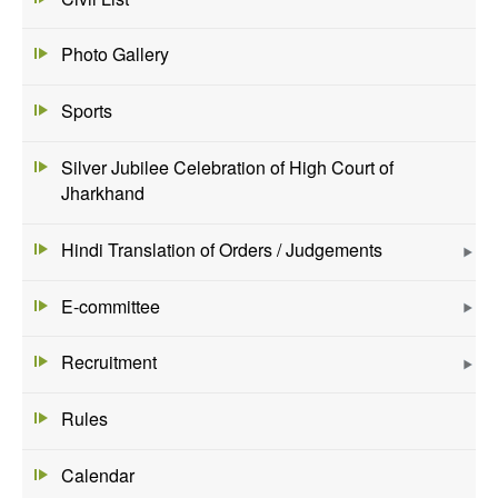
Photo Gallery
Sports
Silver Jubilee Celebration of High Court of
Jharkhand
Hindi Translation of Orders / Judgements
E-committee
Recruitment
Rules
Calendar