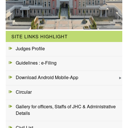
SITE LINKS HIGHLIGHT
Judges Profile
Guidelines : e-Filing
Download Android Mobile-App
Circular
Gallery for officers, Staffs of JHC & Administrative
Details
Civil List