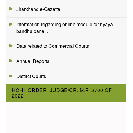
Jharkhand e-Gazette
Information regarding online module for nyaya
bandhu panel .
Data related to Commercial Courts
Annual Reports
District Courts
HCHI_ORDER_JUDGE/CR. M.P. 2700 OF
2022