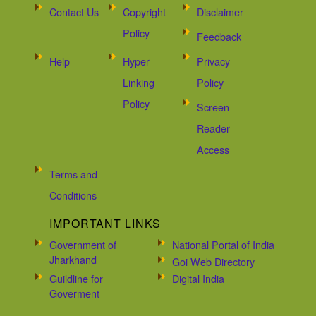
Contact Us
Copyright
Disclaimer
Policy
Feedback
Help
Hyper
Privacy
Linking
Policy
Policy
Screen
Reader
Access
Terms and
Conditions
IMPORTANT LINKS
Government of
National Portal of India
Jharkhand
Goi Web Directory
Guildline for
Digital India
Goverment