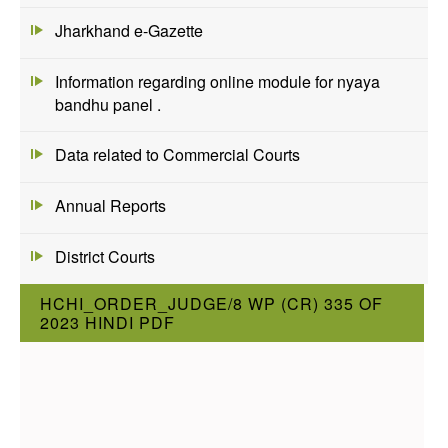
Jharkhand e-Gazette
Information regarding online module for nyaya
bandhu panel .
Data related to Commercial Courts
Annual Reports
District Courts
HCHI_ORDER_JUDGE/8 WP (CR) 335 OF
2023 HINDI PDF