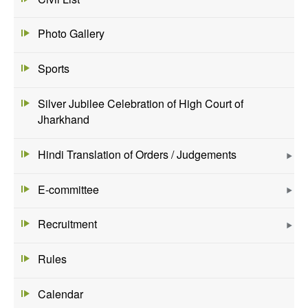
Photo Gallery
Sports
Silver Jubilee Celebration of High Court of
Jharkhand
Hindi Translation of Orders / Judgements
E-committee
Recruitment
Rules
Calendar