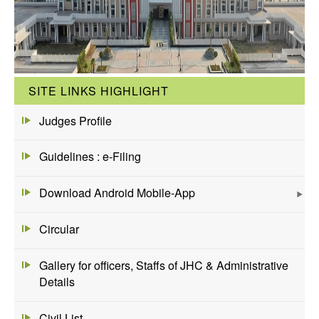
SITE LINKS HIGHLIGHT
Judges Profile
Guidelines : e-Filing
Download Android Mobile-App
Circular
Gallery for officers, Staffs of JHC & Administrative
Details
Civil List