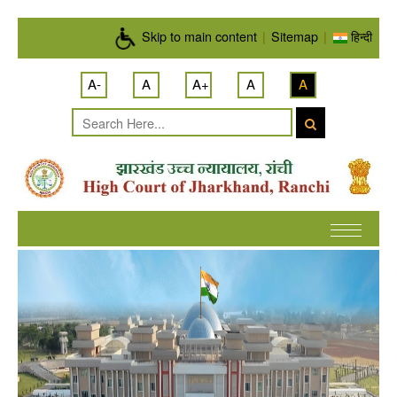
Skip to main content
Skip to main content
|
Sitemap
|
हिन्दी
A-
A
A+
A
A