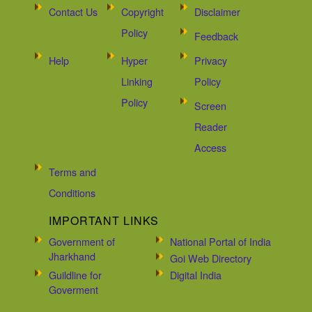
Contact Us
Copyright
Disclaimer
Policy
Feedback
Help
Hyper
Privacy
Linking
Policy
Policy
Screen
Reader
Access
Terms and
Conditions
IMPORTANT LINKS
Government of
National Portal of India
Jharkhand
Goi Web Directory
Guildline for
Digital India
Goverment