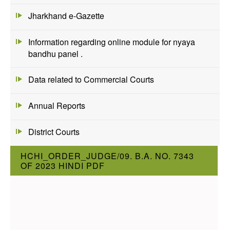
Jharkhand e-Gazette
Information regarding online module for nyaya
bandhu panel .
Data related to Commercial Courts
Annual Reports
District Courts
HCHI_ORDER_JUDGE/09. B.A. NO. 7343
OF 2023 HINDI PDF