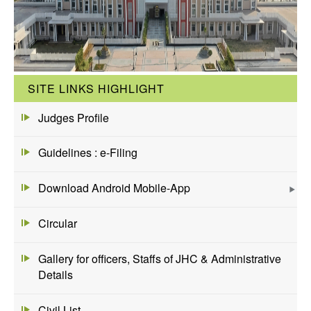
SITE LINKS HIGHLIGHT
Judges Profile
Guidelines : e-Filing
Download Android Mobile-App
Circular
Gallery for officers, Staffs of JHC & Administrative
Details
Civil List