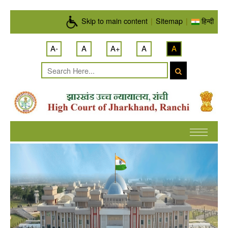
Skip to main content
Skip to main content
|
Sitemap
|
हिन्दी
A-
A
A+
A
A