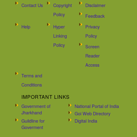
Contact Us
Copyright
Disclaimer
Policy
Feedback
Help
Hyper
Privacy
Linking
Policy
Policy
Screen
Reader
Access
Terms and
Conditions
IMPORTANT LINKS
Government of
National Portal of India
Jharkhand
Goi Web Directory
Guildline for
Digital India
Goverment