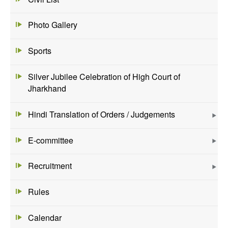
Photo Gallery
Sports
Silver Jubilee Celebration of High Court of
Jharkhand
Hindi Translation of Orders / Judgements
E-committee
Recruitment
Rules
Calendar