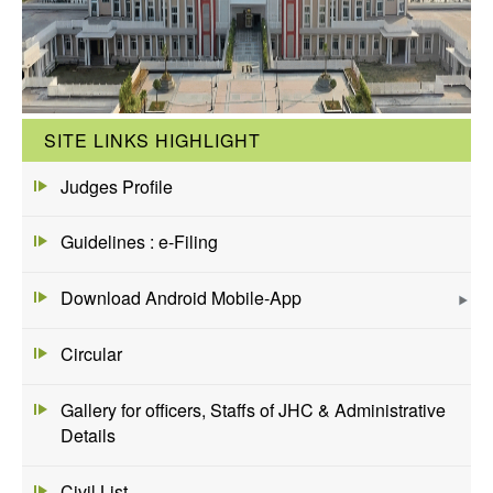
SITE LINKS HIGHLIGHT
Judges Profile
Guidelines : e-Filing
Download Android Mobile-App
Circular
Gallery for officers, Staffs of JHC & Administrative
Details
Civil List