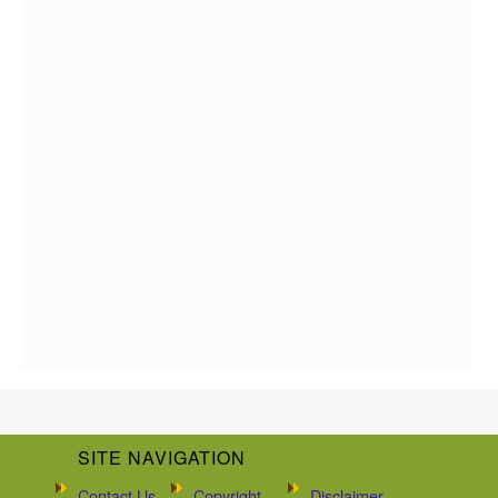
SITE NAVIGATION
Contact Us
Copyright
Disclaimer