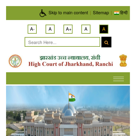
Skip to main content
Skip to main content
|
Sitemap
|
हिन्दी
A-
A
A+
A
A