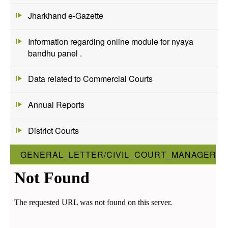
Jharkhand e-Gazette
Information regarding online module for nyaya
bandhu panel .
Data related to Commercial Courts
Annual Reports
District Courts
GENERAL_LETTER/CIVIL_COURT_MANAGER