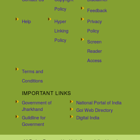
Policy
Feedback
Help
Hyper
Privacy
Linking
Policy
Policy
Screen
Reader
Access
Terms and
Conditions
IMPORTANT LINKS
Government of
National Portal of India
Jharkhand
Goi Web Directory
Guildline for
Digital India
Goverment