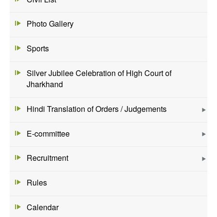
Photo Gallery
Sports
Silver Jubilee Celebration of High Court of
Jharkhand
Hindi Translation of Orders / Judgements
E-committee
Recruitment
Rules
Calendar