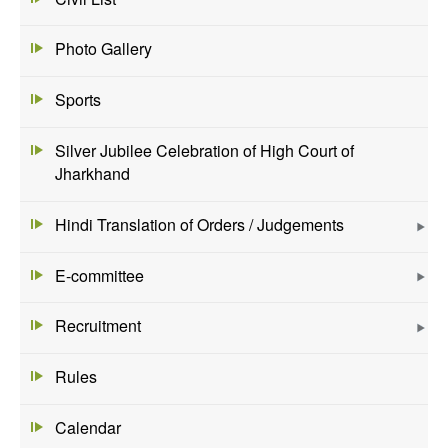
Photo Gallery
Sports
Silver Jubilee Celebration of High Court of
Jharkhand
Hindi Translation of Orders / Judgements
E-committee
Recruitment
Rules
Calendar