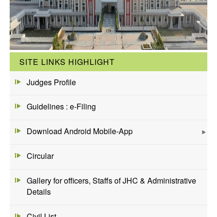
SITE LINKS HIGHLIGHT
Judges Profile
Guidelines : e-Filing
Download Android Mobile-App
Circular
Gallery for officers, Staffs of JHC & Administrative
Details
Civil List