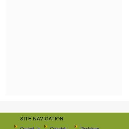
SITE NAVIGATION
Contact Us
Copyright
Disclaimer