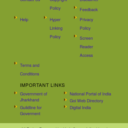
Policy
Feedback
Help
Hyper
Privacy
Linking
Policy
Policy
Screen
Reader
Access
Terms and
Conditions
IMPORTANT LINKS
Government of
National Portal of India
Jharkhand
Goi Web Directory
Guildline for
Digital India
Goverment