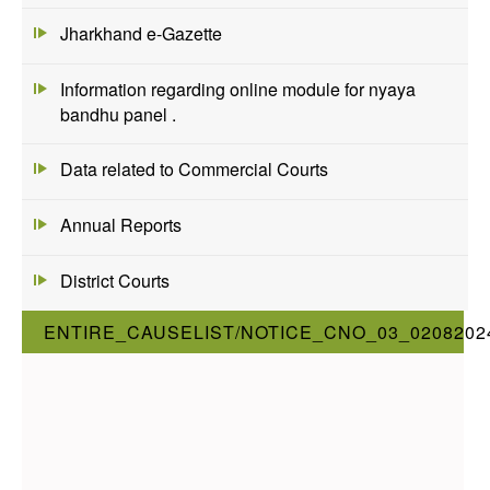
Jharkhand e-Gazette
Information regarding online module for nyaya
bandhu panel .
Data related to Commercial Courts
Annual Reports
District Courts
ENTIRE_CAUSELIST/NOTICE_CNO_03_0208202