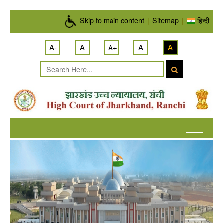
Skip to main content
Skip to main content
|
Sitemap
|
हिन्दी
A-
A
A+
A
A