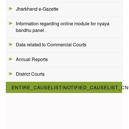
Jharkhand e-Gazette
Information regarding online module for nyaya
bandhu panel .
Data related to Commercial Courts
Annual Reports
District Courts
ENTIRE_CAUSELIST/NOTIFIED_CAUSELIST_CN