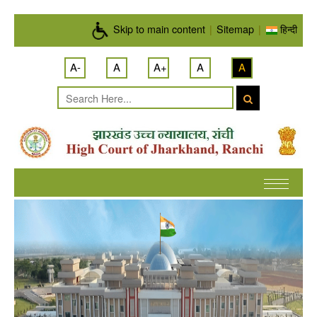
Skip to main content
Skip to main content
|
Sitemap
|
हिन्दी
A-
A
A+
A
A