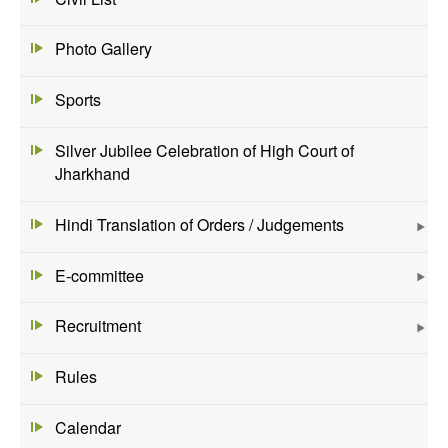
Photo Gallery
Sports
Silver Jubilee Celebration of High Court of
Jharkhand
Hindi Translation of Orders / Judgements
E-committee
Recruitment
Rules
Calendar