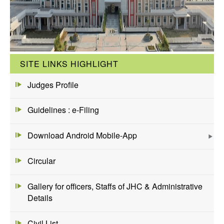
SITE LINKS HIGHLIGHT
Judges Profile
Guidelines : e-Filing
Download Android Mobile-App
Circular
Gallery for officers, Staffs of JHC & Administrative
Details
Civil List