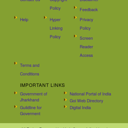
Policy
Feedback
Help
Hyper
Privacy
Linking
Policy
Policy
Screen
Reader
Access
Terms and
Conditions
IMPORTANT LINKS
Government of
National Portal of India
Jharkhand
Goi Web Directory
Guildline for
Digital India
Goverment