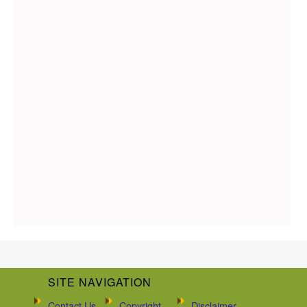
SITE NAVIGATION
Contact Us
Copyright
Disclaimer