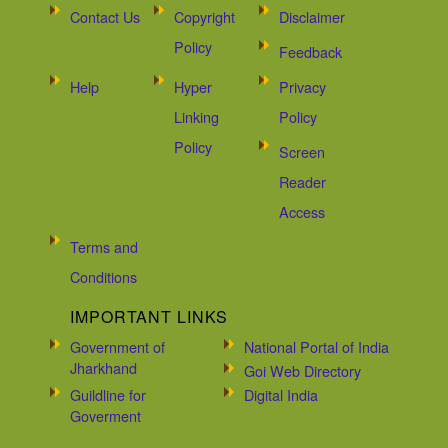
Contact Us
Copyright
Disclaimer
Policy
Feedback
Help
Hyper
Privacy
Linking
Policy
Policy
Screen
Reader
Access
Terms and
Conditions
IMPORTANT LINKS
Government of
National Portal of India
Jharkhand
Goi Web Directory
Guildline for
Digital India
Goverment