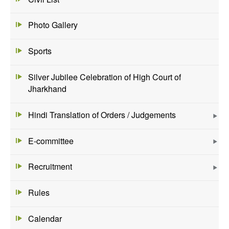
Photo Gallery
Sports
Silver Jubilee Celebration of High Court of
Jharkhand
Hindi Translation of Orders / Judgements
E-committee
Recruitment
Rules
Calendar