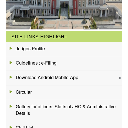
SITE LINKS HIGHLIGHT
Judges Profile
Guidelines : e-Filing
Download Android Mobile-App
Circular
Gallery for officers, Staffs of JHC & Administrative
Details
Civil List