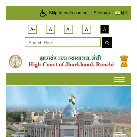
Skip to main content
Skip to main content
|
Sitemap
|
हिन्दी
A-
A
A+
A
A