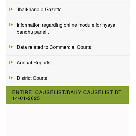
Jharkhand e-Gazette
Information regarding online module for nyaya
bandhu panel .
Data related to Commercial Courts
Annual Reports
District Courts
ENTIRE_CAUSELIST/DAILY CAUSELIST DT
14-01-2025