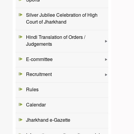
Silver Jubilee Celebration of High
Court of Jharkhand
Hindi Translation of Orders /
Judgements
E-committee
Recruitment
Rules
Calendar
Jharkhand e-Gazette