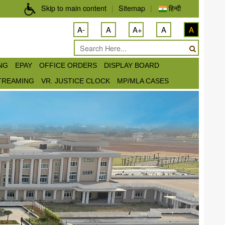
Skip to main content
|
Sitemap
|
हिन्दी
A-
A
A+
A
A
ING
EPAY
OFFICE ORDERS
DISPLAY BOARD
STREAMING
VR. JUSTICE CLOCK
MP/MLA CASES