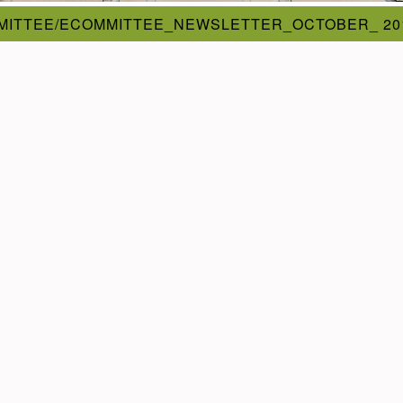
MITTEE/ECOMMITTEE_NEWSLETTER_OCTOBER_ 20