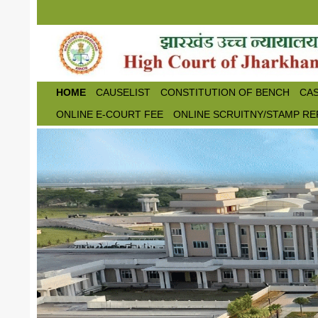
Skip to main content
HOME
CAUSELIST
CONSTITUTION OF BENCH
CAS
ONLINE E-COURT FEE
ONLINE SCRUITNY/STAMP RE