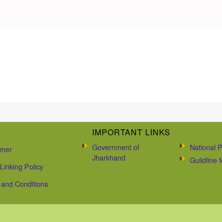
IMPORTANT LINKS
Government of
National P
imer
Jharkhand
Guildline
Linking Policy
and Conditions