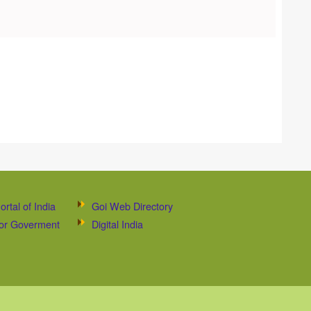
ortal of India
Goi Web Directory
 for Goverment
Digital India