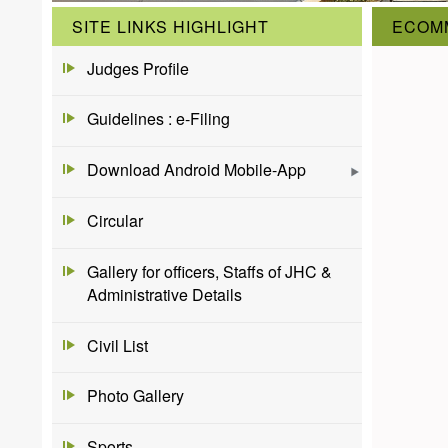
SITE LINKS HIGHLIGHT
ECOM
Judges Profile
Guidelines : e-Filing
Download Android Mobile-App
Circular
Gallery for officers, Staffs of JHC &
Administrative Details
Civil List
Photo Gallery
Sports