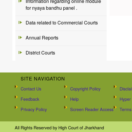
Information regarding online module
for nyaya bandhu panel .
Data related to Commercial Courts
Annual Reports
District Courts
SITE NAVIGATION
Contact Us
Copyright Policy
Discla
Feedback
Help
Hyper 
Privacy Policy
Screen Reader Access
Terms 
All Rights Reserved by High Court of Jharkhand