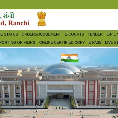
E STATUS
ORDERS/JUDGEMENT
E-COURTS
TENDER
E-FIL
PORTING OF FILING
ONLINE CERTIFIED COPY
E-PASS
LIVE 