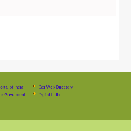
ortal of India
Goi Web Directory
 for Goverment
Digital India