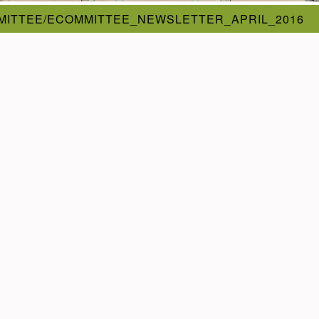
MITTEE/ECOMMITTEE_NEWSLETTER_APRIL_2016