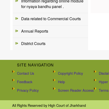
Information regarding online module
for nyaya bandhu panel .
Data related to Commercial Courts
Annual Reports
District Courts
SITE NAVIGATION
Contact Us
Copyright Policy
Discla
Feedback
Help
Hyper 
Privacy Policy
Screen Reader Access
Terms 
All Rights Reserved by High Court of Jharkhand