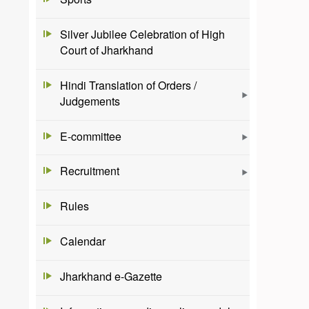
Silver Jubilee Celebration of High
Court of Jharkhand
Hindi Translation of Orders /
Judgements
E-committee
Recruitment
Rules
Calendar
Jharkhand e-Gazette