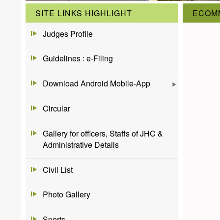
SITE LINKS HIGHLIGHT
ECOM
Judges Profile
Guidelines : e-Filing
Download Android Mobile-App
Circular
Gallery for officers, Staffs of JHC &
Administrative Details
Civil List
Photo Gallery
Sports