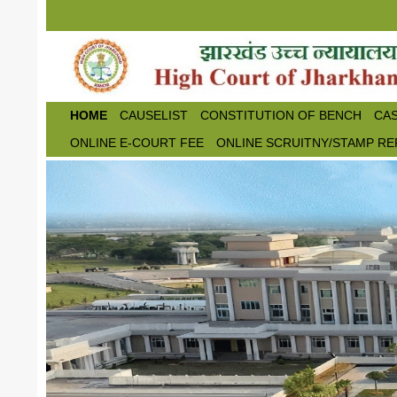
Skip to main content
HOME
CAUSELIST
CONSTITUTION OF BENCH
CAS
ONLINE E-COURT FEE
ONLINE SCRUITNY/STAMP RE