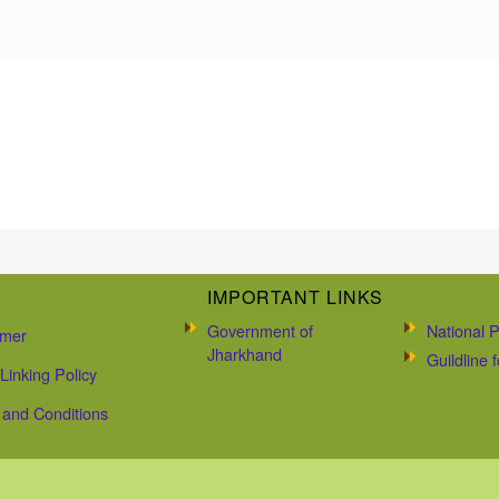
IMPORTANT LINKS
Government of
National P
imer
Jharkhand
Guildline
Linking Policy
and Conditions