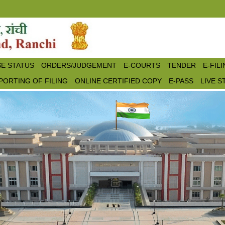
E STATUS
ORDERS/JUDGEMENT
E-COURTS
TENDER
E-FIL
PORTING OF FILING
ONLINE CERTIFIED COPY
E-PASS
LIVE 