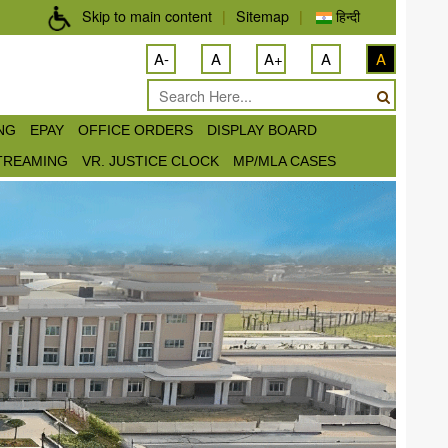
Skip to main content
|
Sitemap
|
हिन्दी
A-
A
A+
A
A
ING
EPAY
OFFICE ORDERS
DISPLAY BOARD
STREAMING
VR. JUSTICE CLOCK
MP/MLA CASES