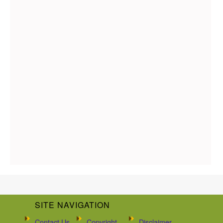
SITE NAVIGATION
Contact Us
Copyright
Disclaimer