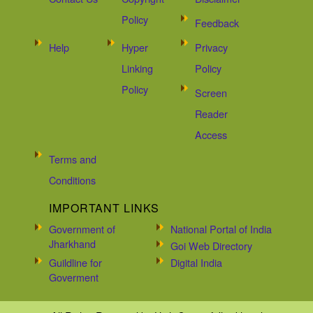
Policy
Feedback
Help
Hyper
Privacy
Linking
Policy
Policy
Screen
Reader
Access
Terms and
Conditions
IMPORTANT LINKS
Government of
National Portal of India
Jharkhand
Goi Web Directory
Guildline for
Digital India
Goverment