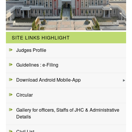
SITE LINKS HIGHLIGHT
Judges Profile
Guidelines : e-Filing
Download Android Mobile-App
Circular
Gallery for officers, Staffs of JHC & Administrative
Details
Civil List