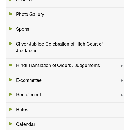
Photo Gallery
Sports
Silver Jubilee Celebration of High Court of
Jharkhand
Hindi Translation of Orders / Judgements
E-committee
Recruitment
Rules
Calendar