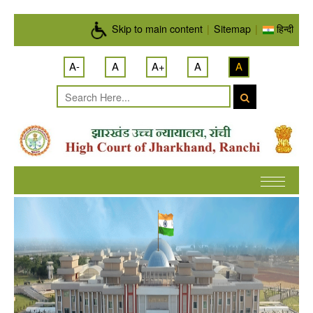
Skip to main content
Skip to main content
|
Sitemap
|
हिन्दी
A-
A
A+
A
A