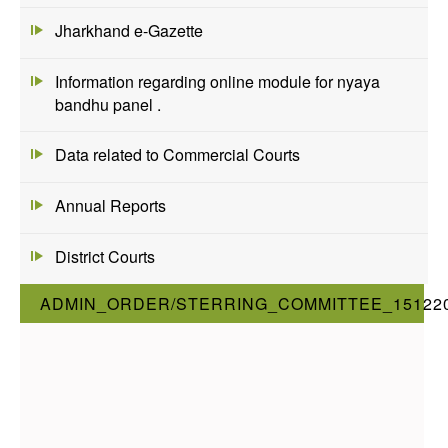
Jharkhand e-Gazette
Information regarding online module for nyaya
bandhu panel .
Data related to Commercial Courts
Annual Reports
District Courts
ADMIN_ORDER/STERRING_COMMITTEE_15122