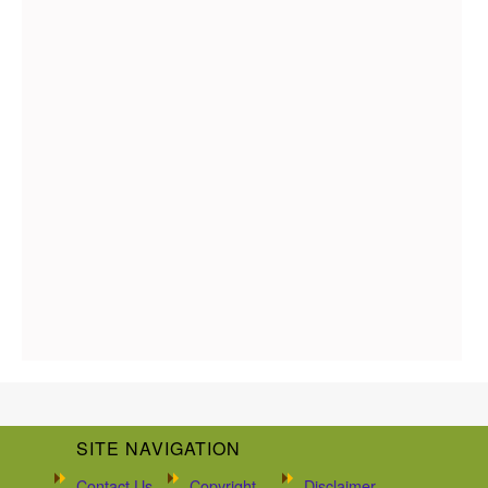
SITE NAVIGATION
Contact Us
Copyright
Disclaimer