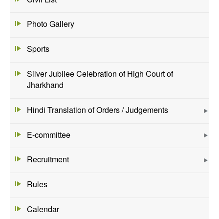
Photo Gallery
Sports
Silver Jubilee Celebration of High Court of
Jharkhand
Hindi Translation of Orders / Judgements
E-committee
Recruitment
Rules
Calendar