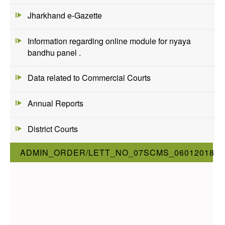
Jharkhand e-Gazette
Information regarding online module for nyaya
bandhu panel .
Data related to Commercial Courts
Annual Reports
District Courts
ADMIN_ORDER/LETT_NO_07SCMS_06012018