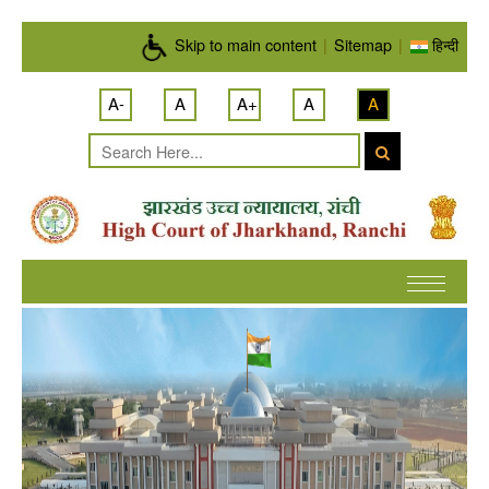
Skip to main content
Skip to main content
|
Sitemap
|
हिन्दी
A-
A
A+
A
A