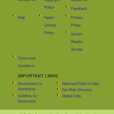
Policy
Feedback
Help
Hyper
Privacy
Linking
Policy
Policy
Screen
Reader
Access
Terms and
Conditions
IMPORTANT LINKS
Government of
National Portal of India
Jharkhand
Goi Web Directory
Guildline for
Digital India
Goverment