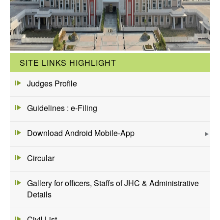
SITE LINKS HIGHLIGHT
Judges Profile
Guidelines : e-Filing
Download Android Mobile-App
Circular
Gallery for officers, Staffs of JHC & Administrative
Details
Civil List