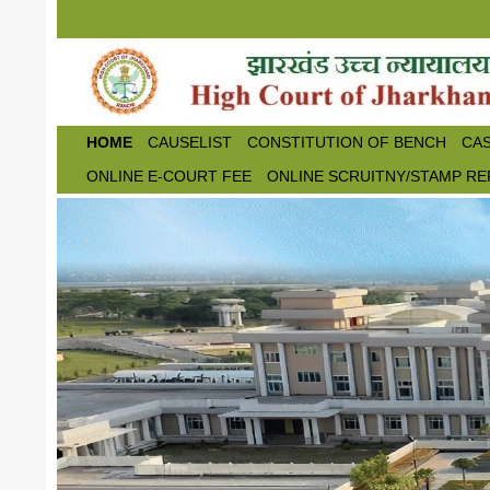
Skip to main content
HOME
CAUSELIST
CONSTITUTION OF BENCH
CAS
ONLINE E-COURT FEE
ONLINE SCRUITNY/STAMP RE