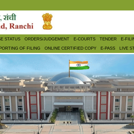
E STATUS
ORDERS/JUDGEMENT
E-COURTS
TENDER
E-FIL
PORTING OF FILING
ONLINE CERTIFIED COPY
E-PASS
LIVE 