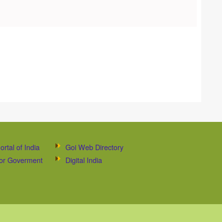
ortal of India
Goi Web Directory
 for Goverment
Digital India