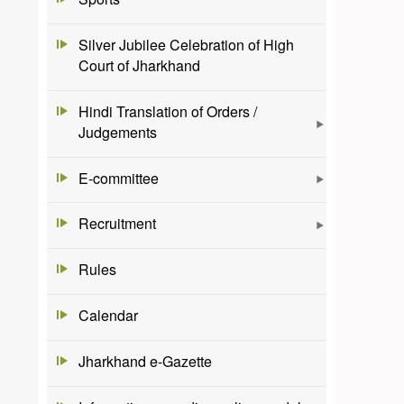
Silver Jubilee Celebration of High
Court of Jharkhand
Hindi Translation of Orders /
Judgements
E-committee
Recruitment
Rules
Calendar
Jharkhand e-Gazette