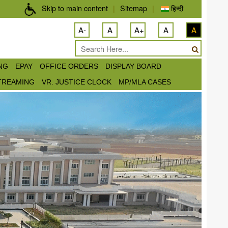
Skip to main content
|
Sitemap
|
हिन्दी
A-
A
A+
A
A
ING
EPAY
OFFICE ORDERS
DISPLAY BOARD
STREAMING
VR. JUSTICE CLOCK
MP/MLA CASES