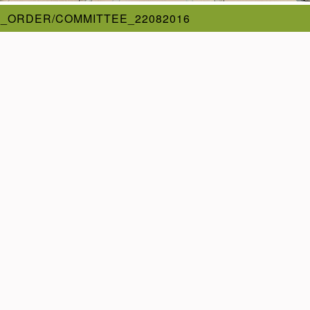
_ORDER/COMMITTEE_22082016