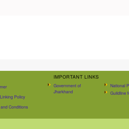
IMPORTANT LINKS
Government of
National P
imer
Jharkhand
Guildline
Linking Policy
and Conditions