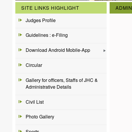
SITE LINKS HIGHLIGHT
ADMIN
Judges Profile
Guidelines : e-Filing
Download Android Mobile-App
Circular
Gallery for officers, Staffs of JHC &
Administrative Details
Civil List
Photo Gallery
Sports