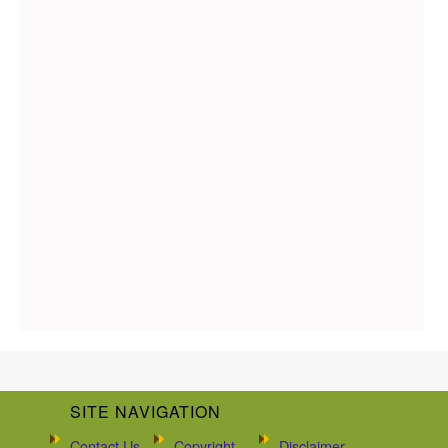
SITE NAVIGATION
Contact Us
Copyright
Disclaimer