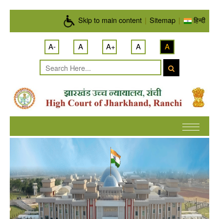
Skip to main content
Skip to main content
|
Sitemap
|
हिन्दी
A-
A
A+
A
A