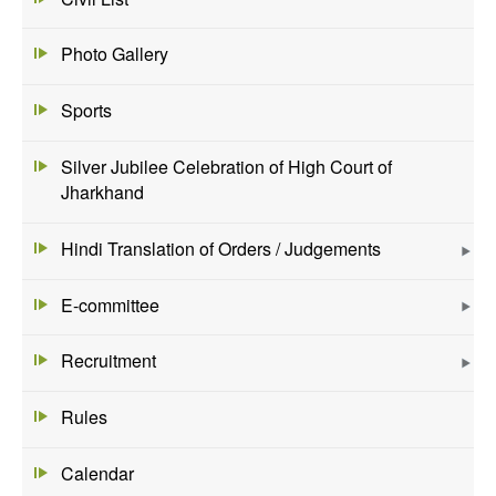
Photo Gallery
Sports
Silver Jubilee Celebration of High Court of
Jharkhand
Hindi Translation of Orders / Judgements
E-committee
Recruitment
Rules
Calendar