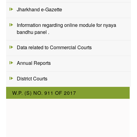
Jharkhand e-Gazette
Information regarding online module for nyaya
bandhu panel .
Data related to Commercial Courts
Annual Reports
District Courts
W.P. (S) NO. 911 OF 2017