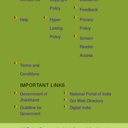
Policy
Feedback
Help
Hyper
Privacy
Linking
Policy
Policy
Screen
Reader
Access
Terms and
Conditions
IMPORTANT LINKS
Government of
National Portal of India
Jharkhand
Goi Web Directory
Guildline for
Digital India
Goverment