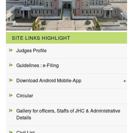
SITE LINKS HIGHLIGHT
Judges Profile
Guidelines : e-Filing
Download Android Mobile-App
Circular
Gallery for officers, Staffs of JHC & Administrative
Details
Civil List