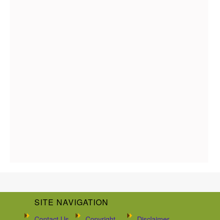
SITE NAVIGATION
Contact Us
Copyright
Disclaimer