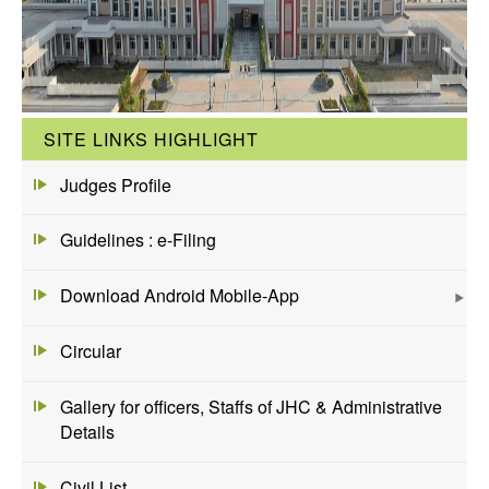
SITE LINKS HIGHLIGHT
Judges Profile
Guidelines : e-Filing
Download Android Mobile-App
Circular
Gallery for officers, Staffs of JHC & Administrative
Details
Civil List