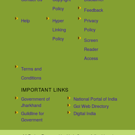
Policy
Feedback
Help
Hyper
Privacy
Linking
Policy
Policy
Screen
Reader
Access
Terms and
Conditions
IMPORTANT LINKS
Government of
National Portal of India
Jharkhand
Goi Web Directory
Guildline for
Digital India
Goverment