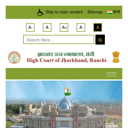
Skip to main content
Skip to main content
|
Sitemap
|
हिन्दी
A-
A
A+
A
A