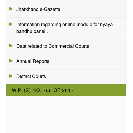
Jharkhand e-Gazette
Information regarding online module for nyaya
bandhu panel .
Data related to Commercial Courts
Annual Reports
District Courts
W.P. (S) NO. 755 OF 2017