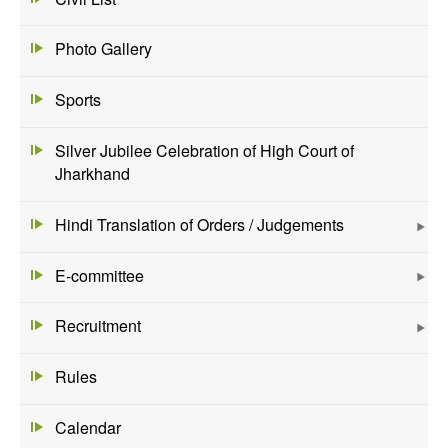
Photo Gallery
Sports
Silver Jubilee Celebration of High Court of
Jharkhand
Hindi Translation of Orders / Judgements
E-committee
Recruitment
Rules
Calendar