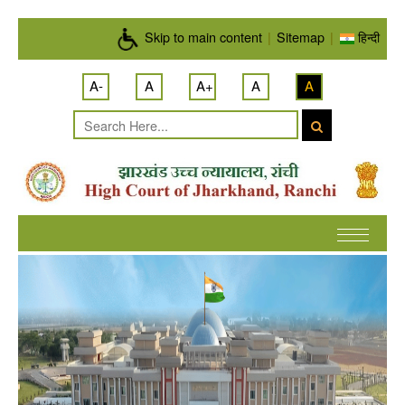
Skip to main content
Skip to main content
|
Sitemap
|
हिन्दी
A-
A
A+
A
A