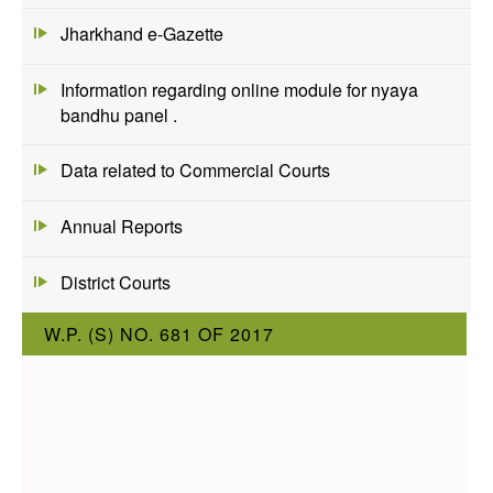
Jharkhand e-Gazette
Information regarding online module for nyaya
bandhu panel .
Data related to Commercial Courts
Annual Reports
District Courts
W.P. (S) NO. 681 OF 2017