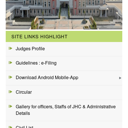
SITE LINKS HIGHLIGHT
Judges Profile
Guidelines : e-Filing
Download Android Mobile-App
Circular
Gallery for officers, Staffs of JHC & Administrative
Details
Civil List