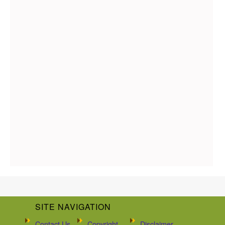
SITE NAVIGATION
Contact Us
Copyright
Disclaimer