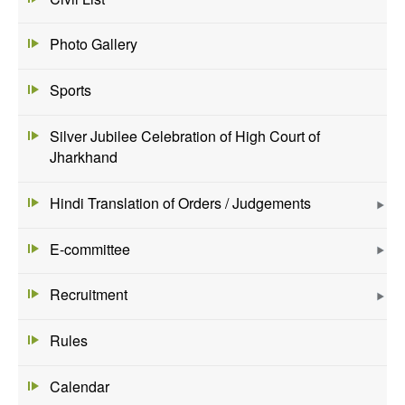
Photo Gallery
Sports
Silver Jubilee Celebration of High Court of
Jharkhand
Hindi Translation of Orders / Judgements
E-committee
Recruitment
Rules
Calendar