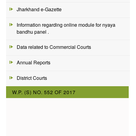
Jharkhand e-Gazette
Information regarding online module for nyaya
bandhu panel .
Data related to Commercial Courts
Annual Reports
District Courts
W.P. (S) NO. 552 OF 2017