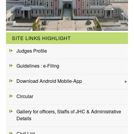
SITE LINKS HIGHLIGHT
Judges Profile
Guidelines : e-Filing
Download Android Mobile-App
Circular
Gallery for officers, Staffs of JHC & Administrative
Details
Civil List