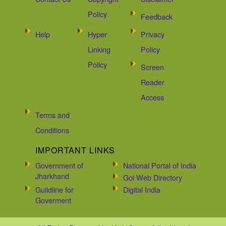
Policy
Feedback
Help
Hyper
Privacy
Linking
Policy
Policy
Screen
Reader
Access
Terms and
Conditions
IMPORTANT LINKS
Government of
National Portal of India
Jharkhand
Goi Web Directory
Guildline for
Digital India
Goverment