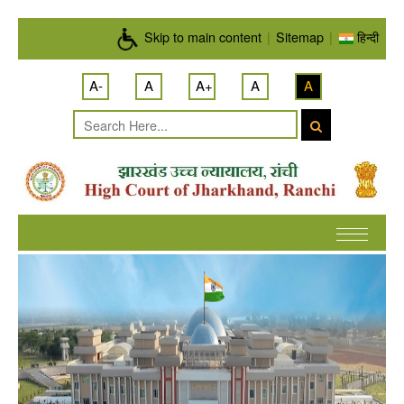
Skip to main content
Skip to main content
|
Sitemap
|
हिन्दी
A-
A
A+
A
A