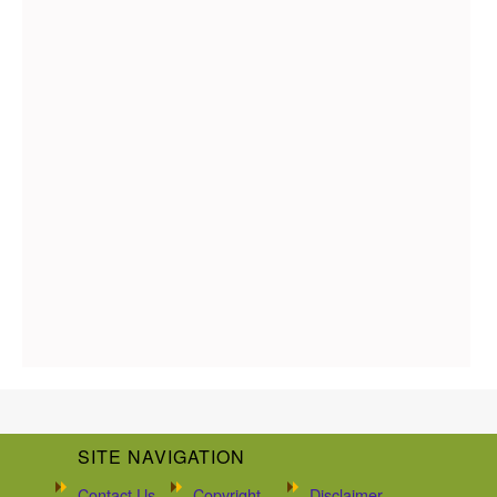
SITE NAVIGATION
Contact Us
Copyright
Disclaimer