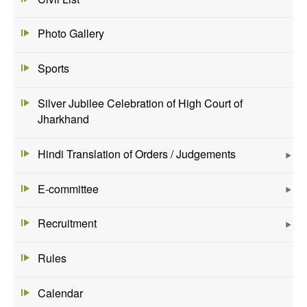
Photo Gallery
Sports
Silver Jubilee Celebration of High Court of
Jharkhand
Hindi Translation of Orders / Judgements
E-committee
Recruitment
Rules
Calendar