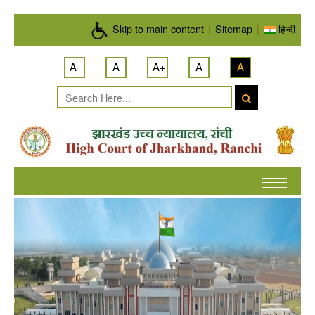
Skip to main content
Skip to main content
|
Sitemap
|
हिन्दी
A-
A
A+
A
A