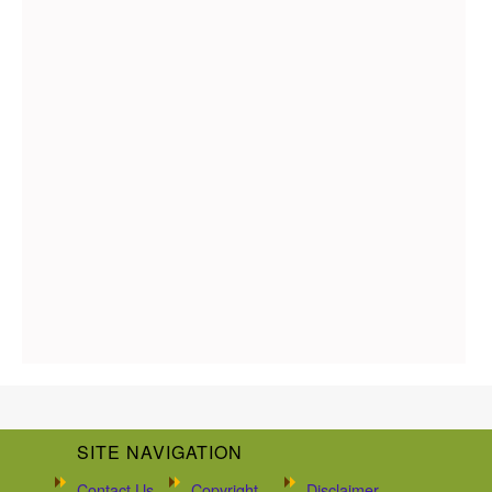
SITE NAVIGATION
Contact Us
Copyright
Disclaimer