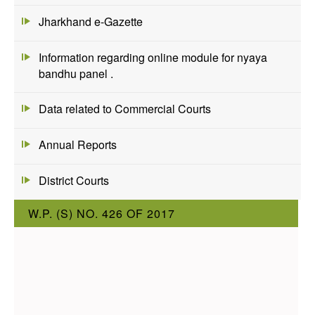
Jharkhand e-Gazette
Information regarding online module for nyaya
bandhu panel .
Data related to Commercial Courts
Annual Reports
District Courts
W.P. (S) NO. 426 OF 2017