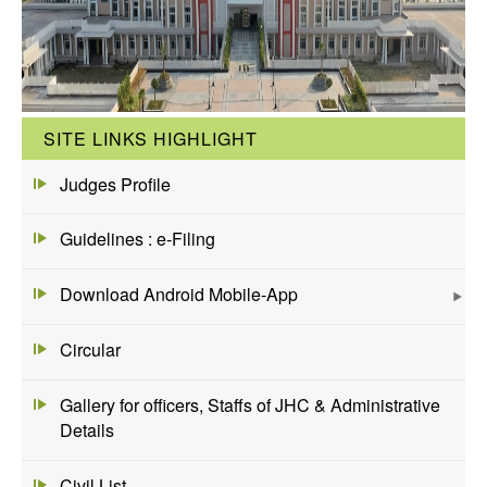
SITE LINKS HIGHLIGHT
Judges Profile
Guidelines : e-Filing
Download Android Mobile-App
Circular
Gallery for officers, Staffs of JHC & Administrative
Details
Civil List