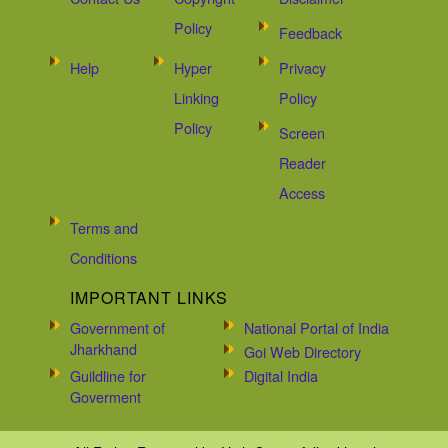
Policy
Feedback
Help
Hyper
Privacy
Linking
Policy
Policy
Screen
Reader
Access
Terms and
Conditions
IMPORTANT LINKS
Government of
National Portal of India
Jharkhand
Goi Web Directory
Guildline for
Digital India
Goverment