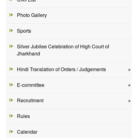
Photo Gallery
Sports
Silver Jubilee Celebration of High Court of
Jharkhand
Hindi Translation of Orders / Judgements
E-committee
Recruitment
Rules
Calendar