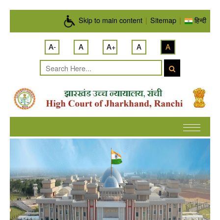
Skip to main content
Skip to main content
|
Sitemap
|
हिन्दी
A-
A
A+
A
A