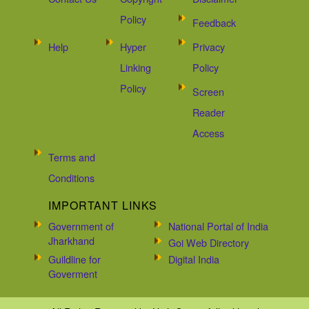
Policy
Feedback
Help
Hyper
Privacy
Linking
Policy
Policy
Screen
Reader
Access
Terms and
Conditions
IMPORTANT LINKS
Government of
National Portal of India
Jharkhand
Goi Web Directory
Guildline for
Digital India
Goverment