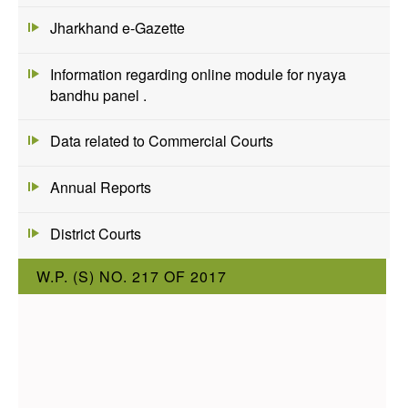
Jharkhand e-Gazette
Information regarding online module for nyaya
bandhu panel .
Data related to Commercial Courts
Annual Reports
District Courts
W.P. (S) NO. 217 OF 2017