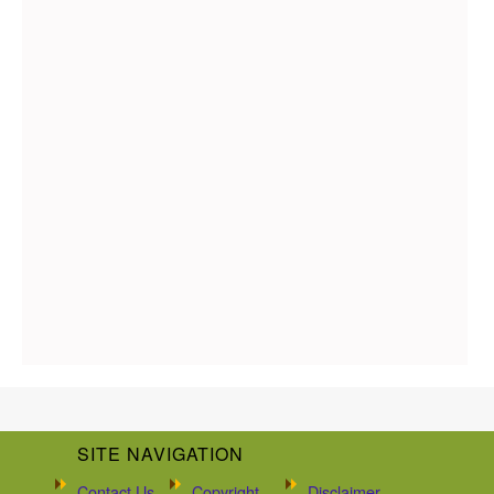
SITE NAVIGATION
Contact Us
Copyright
Disclaimer