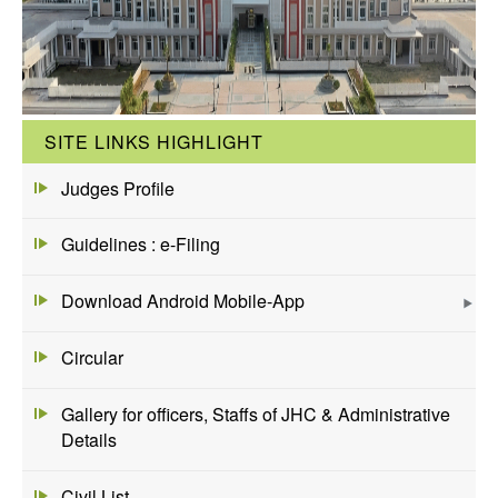
SITE LINKS HIGHLIGHT
Judges Profile
Guidelines : e-Filing
Download Android Mobile-App
Circular
Gallery for officers, Staffs of JHC & Administrative
Details
Civil List