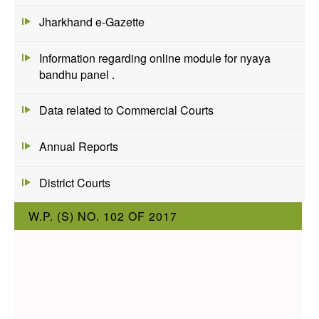
Jharkhand e-Gazette
Information regarding online module for nyaya
bandhu panel .
Data related to Commercial Courts
Annual Reports
District Courts
W.P. (S) NO. 102 OF 2017