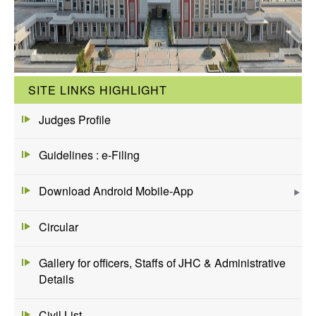
SITE LINKS HIGHLIGHT
Judges Profile
Guidelines : e-Filing
Download Android Mobile-App
Circular
Gallery for officers, Staffs of JHC & Administrative
Details
Civil List