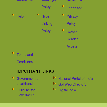
Policy
Feedback
Help
Hyper
Privacy
Linking
Policy
Policy
Screen
Reader
Access
Terms and
Conditions
IMPORTANT LINKS
Government of
National Portal of India
Jharkhand
Goi Web Directory
Guildline for
Digital India
Goverment