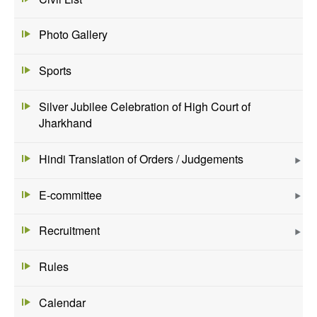
Photo Gallery
Sports
Silver Jubilee Celebration of High Court of
Jharkhand
Hindi Translation of Orders / Judgements
E-committee
Recruitment
Rules
Calendar