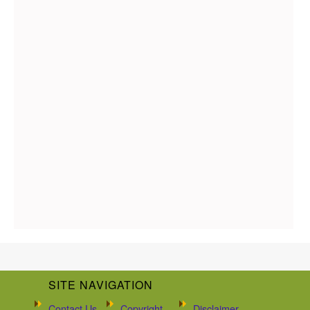
SITE NAVIGATION
Contact Us
Copyright
Disclaimer