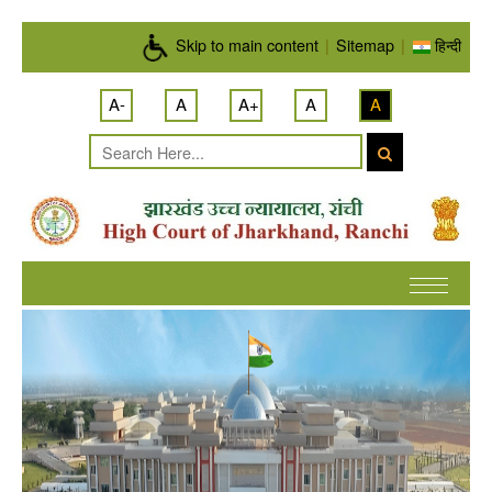
Skip to main content
Skip to main content
|
Sitemap
|
हिन्दी
A-
A
A+
A
A