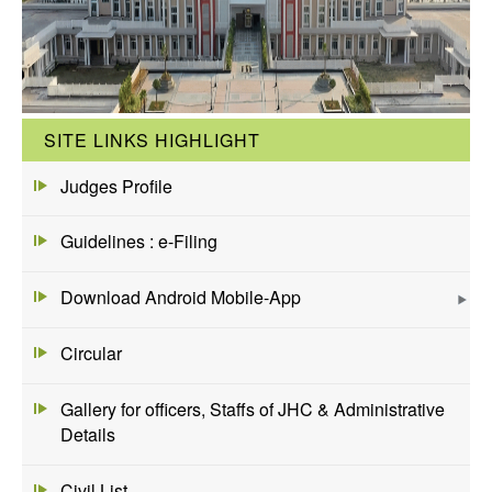
SITE LINKS HIGHLIGHT
Judges Profile
Guidelines : e-Filing
Download Android Mobile-App
Circular
Gallery for officers, Staffs of JHC & Administrative
Details
Civil List