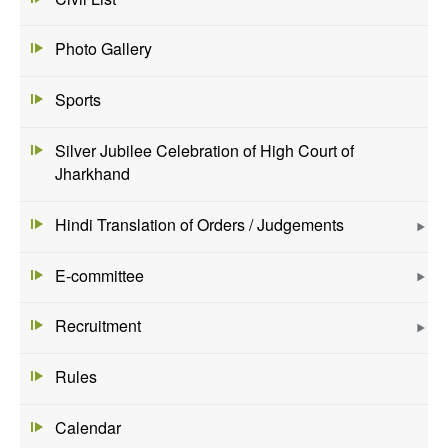
Photo Gallery
Sports
Silver Jubilee Celebration of High Court of
Jharkhand
Hindi Translation of Orders / Judgements
E-committee
Recruitment
Rules
Calendar