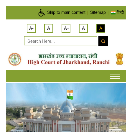
Skip to main content
Skip to main content
|
Sitemap
|
हिन्दी
A-
A
A+
A
A