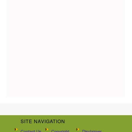
SITE NAVIGATION
Contact Us
Copyright
Disclaimer