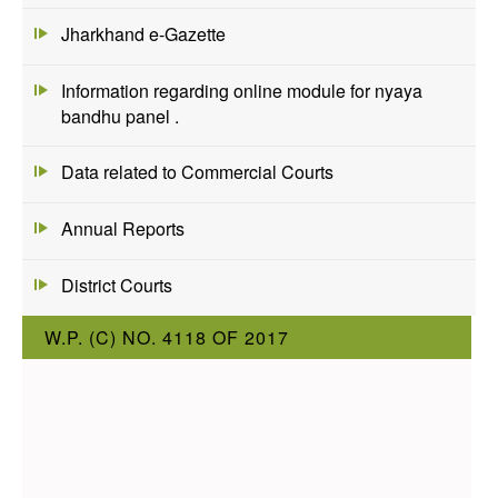
Jharkhand e-Gazette
Information regarding online module for nyaya
bandhu panel .
Data related to Commercial Courts
Annual Reports
District Courts
W.P. (C) NO. 4118 OF 2017