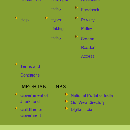
Policy
Feedback
Help
Hyper
Privacy
Linking
Policy
Policy
Screen
Reader
Access
Terms and
Conditions
IMPORTANT LINKS
Government of
National Portal of India
Jharkhand
Goi Web Directory
Guildline for
Digital India
Goverment