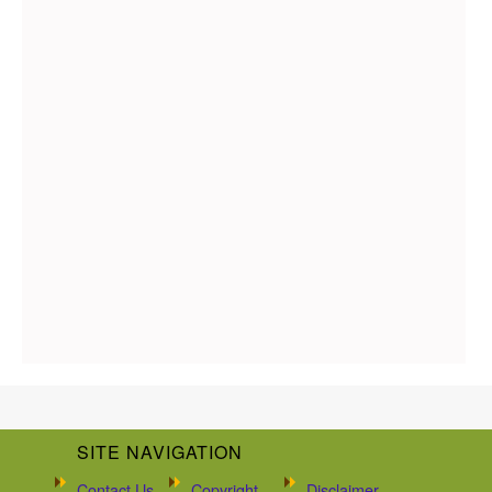
SITE NAVIGATION
Contact Us
Copyright
Disclaimer