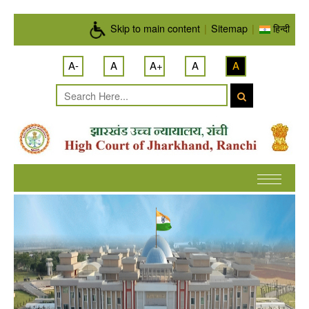
Skip to main content
Skip to main content
|
Sitemap
|
हिन्दी
A-
A
A+
A
A