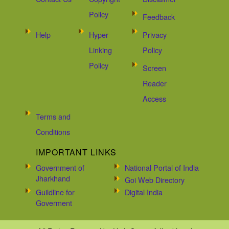
Policy
Feedback
Help
Hyper
Privacy
Linking
Policy
Policy
Screen
Reader
Access
Terms and
Conditions
IMPORTANT LINKS
Government of
National Portal of India
Jharkhand
Goi Web Directory
Guildline for
Digital India
Goverment