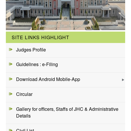
SITE LINKS HIGHLIGHT
Judges Profile
Guidelines : e-Filing
Download Android Mobile-App
Circular
Gallery for officers, Staffs of JHC & Administrative
Details
Civil List