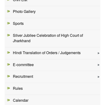
Photo Gallery
Sports
Silver Jubilee Celebration of High Court of
Jharkhand
Hindi Translation of Orders / Judgements
E-committee
Recruitment
Rules
Calendar