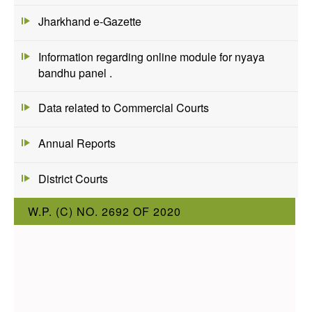
Jharkhand e-Gazette
Information regarding online module for nyaya
bandhu panel .
Data related to Commercial Courts
Annual Reports
District Courts
W.P. (C) NO. 2692 OF 2020