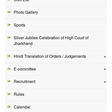
Photo Gallery
Sports
Silver Jubilee Celebration of High Court of
Jharkhand
Hindi Translation of Orders / Judgements
E-committee
Recruitment
Rules
Calendar