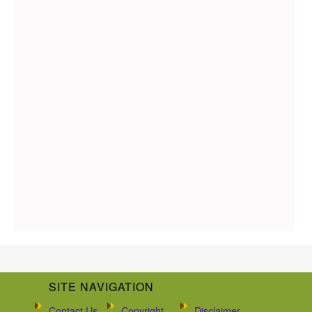
SITE NAVIGATION
Contact Us
Copyright
Disclaimer