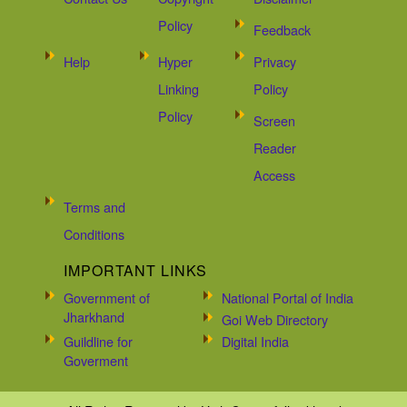
Policy
Feedback
Help
Hyper
Privacy
Linking
Policy
Policy
Screen
Reader
Access
Terms and
Conditions
IMPORTANT LINKS
Government of
National Portal of India
Jharkhand
Goi Web Directory
Guildline for
Digital India
Goverment