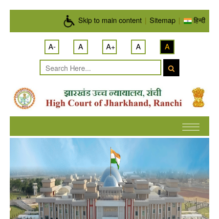
Skip to main content
Skip to main content
|
Sitemap
|
हिन्दी
A-
A
A+
A
A