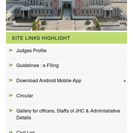
SITE LINKS HIGHLIGHT
Judges Profile
Guidelines : e-Filing
Download Android Mobile-App
Circular
Gallery for officers, Staffs of JHC & Administrative
Details
Civil List