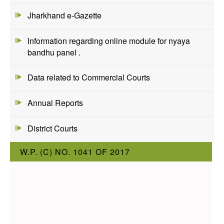
Jharkhand e-Gazette
Information regarding online module for nyaya
bandhu panel .
Data related to Commercial Courts
Annual Reports
District Courts
W.P. (C) NO. 1041 OF 2017