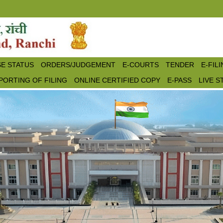
E STATUS
ORDERS/JUDGEMENT
E-COURTS
TENDER
E-FIL
PORTING OF FILING
ONLINE CERTIFIED COPY
E-PASS
LIVE 