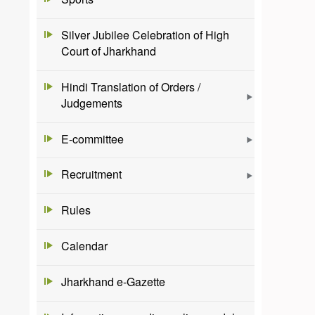
Silver Jubilee Celebration of High
Court of Jharkhand
Hindi Translation of Orders /
Judgements
E-committee
Recruitment
Rules
Calendar
Jharkhand e-Gazette