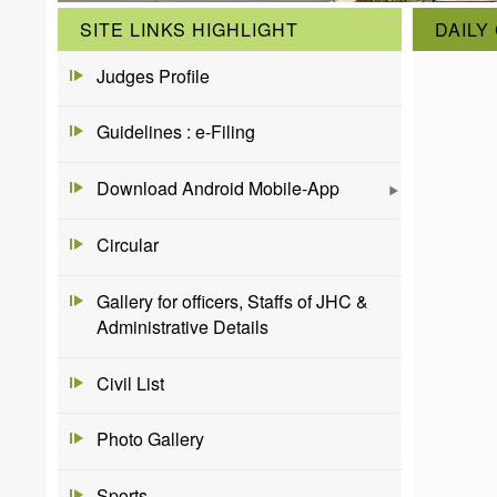
SITE LINKS HIGHLIGHT
DAILY
Judges Profile
Guidelines : e-Filing
Download Android Mobile-App
Circular
Gallery for officers, Staffs of JHC &
Administrative Details
Civil List
Photo Gallery
Sports