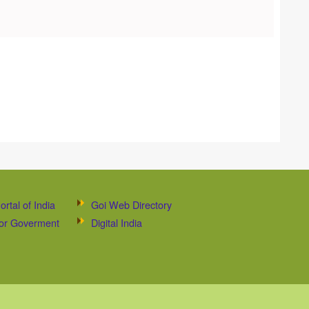
ortal of India
Goi Web Directory
 for Goverment
Digital India