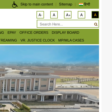
Skip to main content
|
Sitemap
|
हिन्दी
A-
A
A+
A
A
ING
EPAY
OFFICE ORDERS
DISPLAY BOARD
STREAMING
VR. JUSTICE CLOCK
MP/MLA CASES