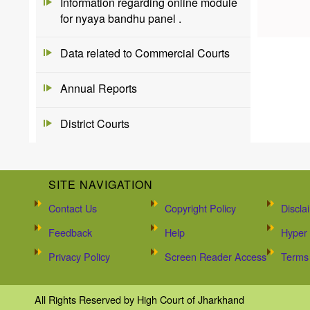
Information regarding online module
for nyaya bandhu panel .
Data related to Commercial Courts
Annual Reports
District Courts
SITE NAVIGATION
Contact Us
Copyright Policy
Discla
Feedback
Help
Hyper 
Privacy Policy
Screen Reader Access
Terms 
All Rights Reserved by High Court of Jharkhand