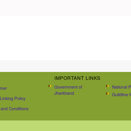
IMPORTANT LINKS
Government of
National P
imer
Jharkhand
Guildline
Linking Policy
and Conditions