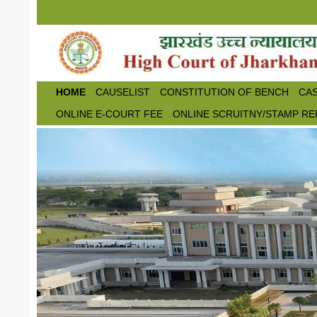
Skip to main content
HOME
CAUSELIST
CONSTITUTION OF BENCH
CAS
ONLINE E-COURT FEE
ONLINE SCRUITNY/STAMP RE