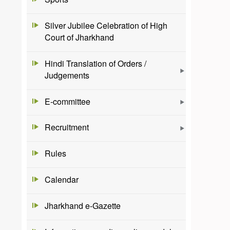
Silver Jubilee Celebration of High
Court of Jharkhand
Hindi Translation of Orders /
Judgements
E-committee
Recruitment
Rules
Calendar
Jharkhand e-Gazette