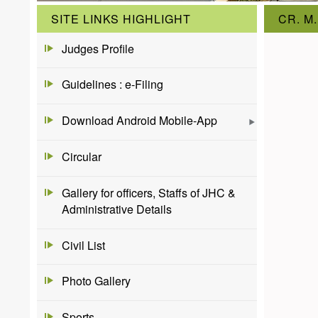
SITE LINKS HIGHLIGHT
CR. M.
Judges Profile
Guidelines : e-Filing
Download Android Mobile-App
Circular
Gallery for officers, Staffs of JHC &
Administrative Details
Civil List
Photo Gallery
Sports