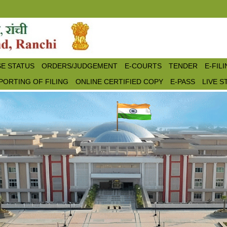
E STATUS
ORDERS/JUDGEMENT
E-COURTS
TENDER
E-FIL
PORTING OF FILING
ONLINE CERTIFIED COPY
E-PASS
LIVE 