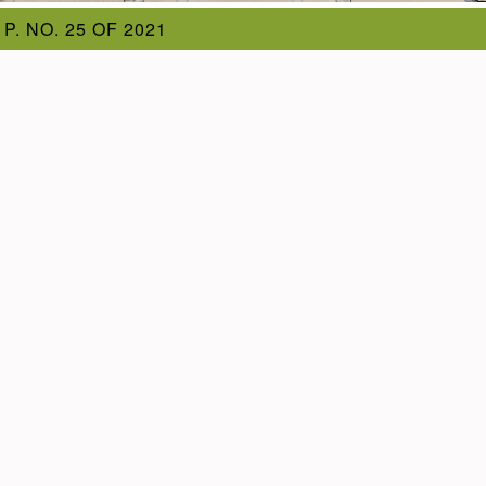
 P. NO. 25 OF 2021