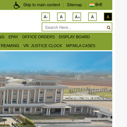
Skip to main content
|
Sitemap
|
हिन्दी
A-
A
A+
A
A
ING
EPAY
OFFICE ORDERS
DISPLAY BOARD
STREAMING
VR. JUSTICE CLOCK
MP/MLA CASES