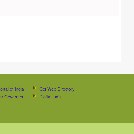
ortal of India
Goi Web Directory
 for Goverment
Digital India