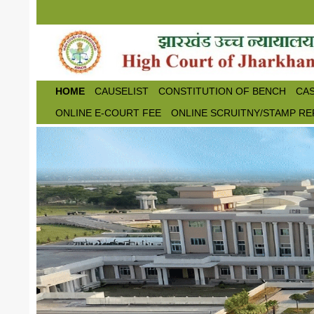
Skip to main content
HOME
CAUSELIST
CONSTITUTION OF BENCH
CAS
ONLINE E-COURT FEE
ONLINE SCRUITNY/STAMP RE