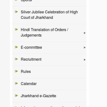
Silver Jubilee Celebration of High
Court of Jharkhand
Hindi Translation of Orders /
Judgements
E-committee
Recruitment
Rules
Calendar
Jharkhand e-Gazette