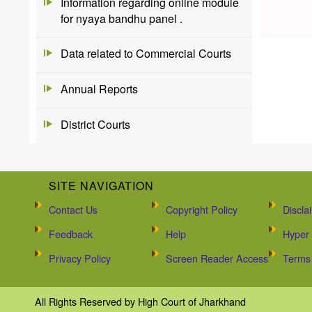
Information regarding online module
for nyaya bandhu panel .
Data related to Commercial Courts
Annual Reports
District Courts
SITE NAVIGATION
Contact Us
Copyright Policy
Discla
Feedback
Help
Hyper 
Privacy Policy
Screen Reader Access
Terms 
All Rights Reserved by High Court of Jharkhand