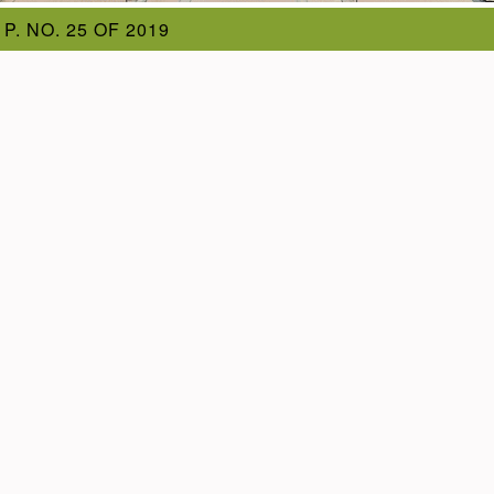
 P. NO. 25 OF 2019