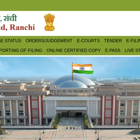
E STATUS
ORDERS/JUDGEMENT
E-COURTS
TENDER
E-FIL
PORTING OF FILING
ONLINE CERTIFIED COPY
E-PASS
LIVE 