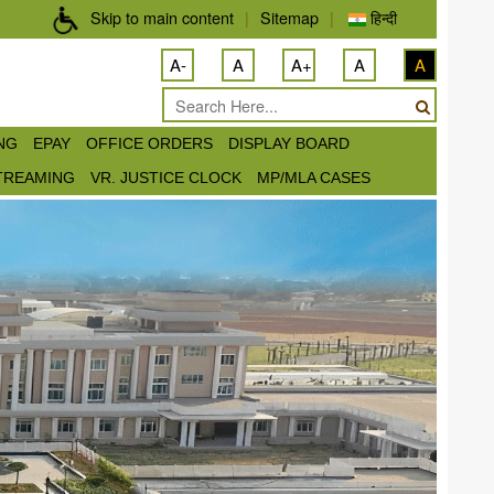
Skip to main content
|
Sitemap
|
हिन्दी
A-
A
A+
A
A
ING
EPAY
OFFICE ORDERS
DISPLAY BOARD
STREAMING
VR. JUSTICE CLOCK
MP/MLA CASES