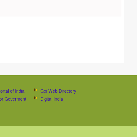
ortal of India
Goi Web Directory
 for Goverment
Digital India