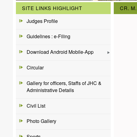
SITE LINKS HIGHLIGHT
CR. M.
Judges Profile
Guidelines : e-Filing
Download Android Mobile-App
Circular
Gallery for officers, Staffs of JHC &
Administrative Details
Civil List
Photo Gallery
Sports