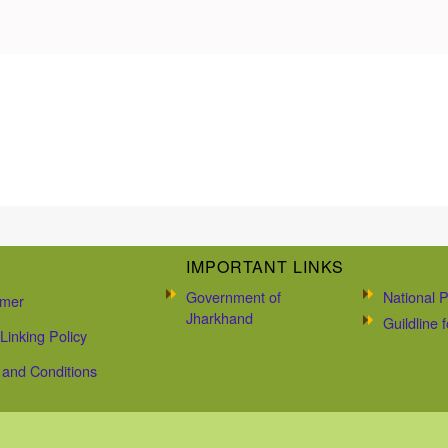
IMPORTANT LINKS
Government of
National P
imer
Jharkhand
Guildline
Linking Policy
and Conditions