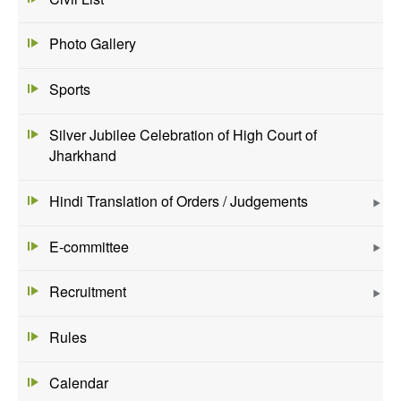
Photo Gallery
Sports
Silver Jubilee Celebration of High Court of
Jharkhand
Hindi Translation of Orders / Judgements
E-committee
Recruitment
Rules
Calendar