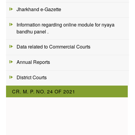
Jharkhand e-Gazette
Information regarding online module for nyaya
bandhu panel .
Data related to Commercial Courts
Annual Reports
District Courts
CR. M. P. NO. 24 OF 2021