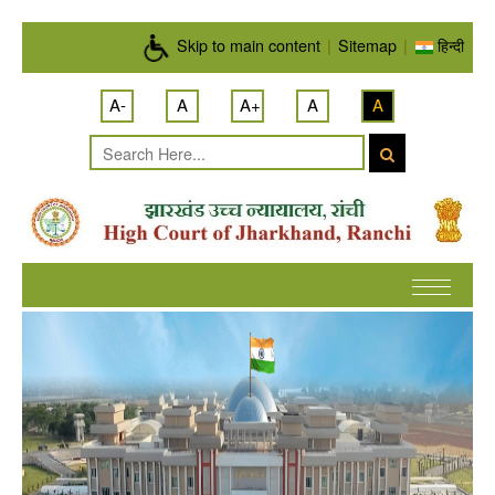
Skip to main content
Skip to main content
|
Sitemap
|
हिन्दी
A-
A
A+
A
A