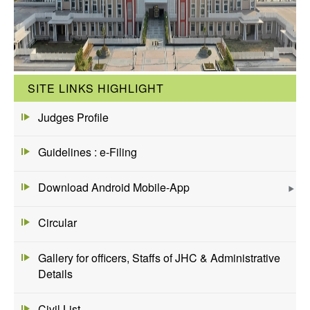
SITE LINKS HIGHLIGHT
Judges Profile
Guidelines : e-Filing
Download Android Mobile-App
Circular
Gallery for officers, Staffs of JHC & Administrative
Details
Civil List