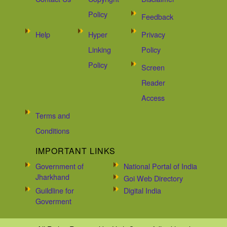
Policy
Feedback
Help
Hyper
Privacy
Linking
Policy
Policy
Screen
Reader
Access
Terms and
Conditions
IMPORTANT LINKS
Government of
National Portal of India
Jharkhand
Goi Web Directory
Guildline for
Digital India
Goverment