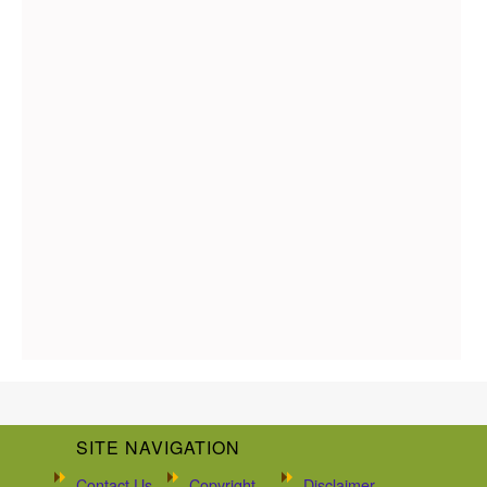
SITE NAVIGATION
Contact Us
Copyright
Disclaimer