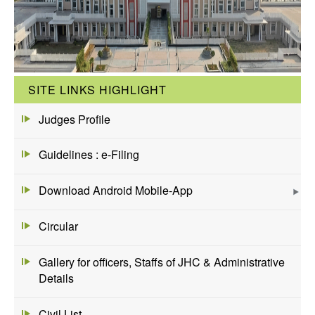
SITE LINKS HIGHLIGHT
Judges Profile
Guidelines : e-Filing
Download Android Mobile-App
Circular
Gallery for officers, Staffs of JHC & Administrative
Details
Civil List