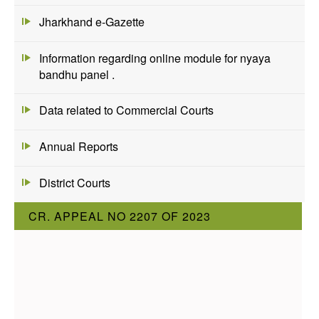
Jharkhand e-Gazette
Information regarding online module for nyaya
bandhu panel .
Data related to Commercial Courts
Annual Reports
District Courts
CR. APPEAL NO 2207 OF 2023