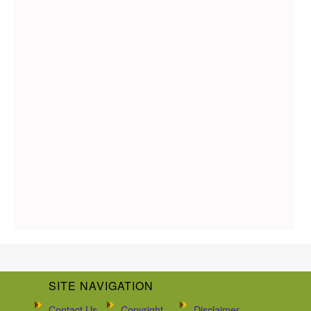
SITE NAVIGATION
Contact Us
Copyright
Disclaimer