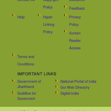
Policy
Feedback
Help
Hyper
Privacy
Linking
Policy
Policy
Screen
Reader
Access
Terms and
Conditions
IMPORTANT LINKS
Government of
National Portal of India
Jharkhand
Goi Web Directory
Guildline for
Digital India
Goverment