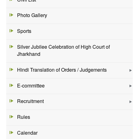
Photo Gallery
Sports
Silver Jubilee Celebration of High Court of
Jharkhand
Hindi Translation of Orders / Judgements
E-committee
Recruitment
Rules
Calendar