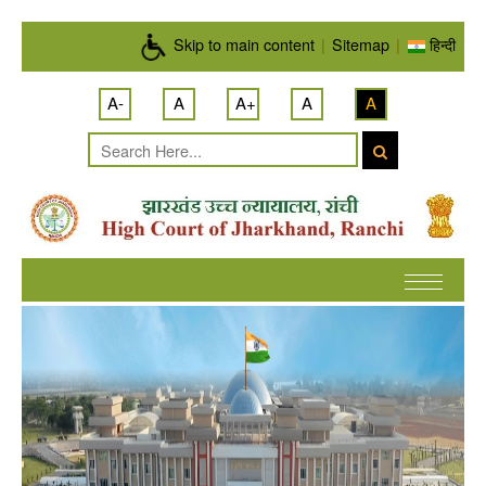
Skip to main content
Skip to main content
|
Sitemap
|
हिन्दी
A-
A
A+
A
A