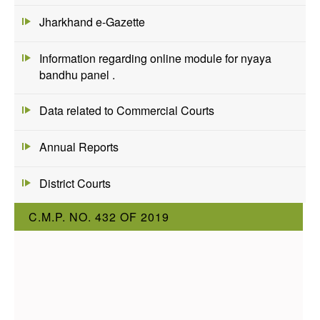
Jharkhand e-Gazette
Information regarding online module for nyaya
bandhu panel .
Data related to Commercial Courts
Annual Reports
District Courts
C.M.P. NO. 432 OF 2019