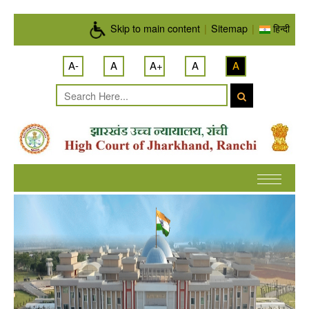
Skip to main content
Skip to main content
|
Sitemap
|
हिन्दी
A-
A
A+
A
A