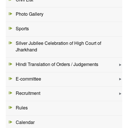
Photo Gallery
Sports
Silver Jubilee Celebration of High Court of
Jharkhand
Hindi Translation of Orders / Judgements
E-committee
Recruitment
Rules
Calendar