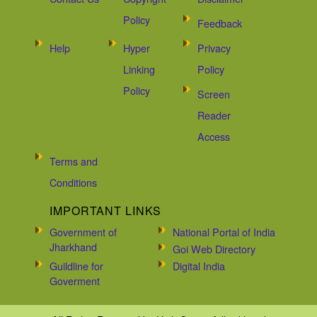
Policy
Feedback
Help
Hyper
Privacy
Linking
Policy
Policy
Screen
Reader
Access
Terms and
Conditions
IMPORTANT LINKS
Government of
National Portal of India
Jharkhand
Goi Web Directory
Guildline for
Digital India
Goverment