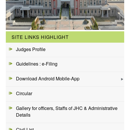
SITE LINKS HIGHLIGHT
Judges Profile
Guidelines : e-Filing
Download Android Mobile-App
Circular
Gallery for officers, Staffs of JHC & Administrative
Details
Civil List