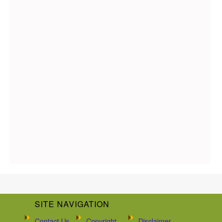
SITE NAVIGATION
Contact Us
Copyright
Disclaimer